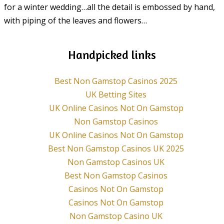
for a winter wedding…all the detail is embossed by hand,
with piping of the leaves and flowers…
Handpicked links
Best Non Gamstop Casinos 2025
UK Betting Sites
UK Online Casinos Not On Gamstop
Non Gamstop Casinos
UK Online Casinos Not On Gamstop
Best Non Gamstop Casinos UK 2025
Non Gamstop Casinos UK
Best Non Gamstop Casinos
Casinos Not On Gamstop
Casinos Not On Gamstop
Non Gamstop Casino UK