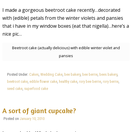
I made a gorgeous beetroot cake recently…decorated
with (edible) petals from the winter violets and pansies
that i have in my window boxes (eat that nigella)…here’s a
nice pic…
Beetroot cake (actually delicious) with edible winter violet and
pansies
Posted Under:
Cakes
,
Wedding Cake
,
bee bakery
,
bee berrie
,
bees bakery
,
beetroot cake
,
edible flower cake
,
healthy cake
,
rory bee berrie
,
rory berrie
,
seed cake
,
superfood cake
A sort of giant cupcake?
Posted on
January 10, 2010