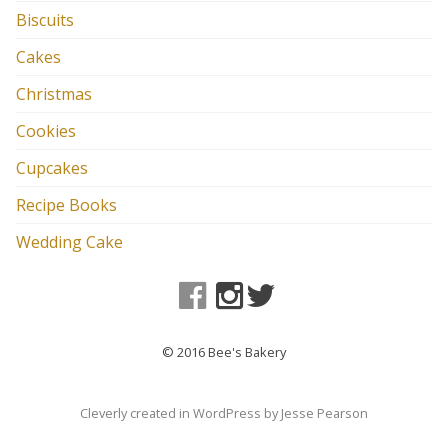
Biscuits
Cakes
Christmas
Cookies
Cupcakes
Recipe Books
Wedding Cake
© 2016 Bee's Bakery
Cleverly created in WordPress
by
Jesse Pearson