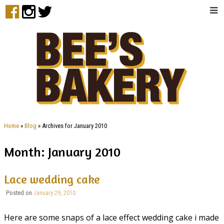
Skip
to
content
Home
»
Blog
»
Archives for January 2010
Month: January 2010
Lace wedding cake
Posted on
January 29, 2010
Here are some snaps of a lace effect wedding cake i made