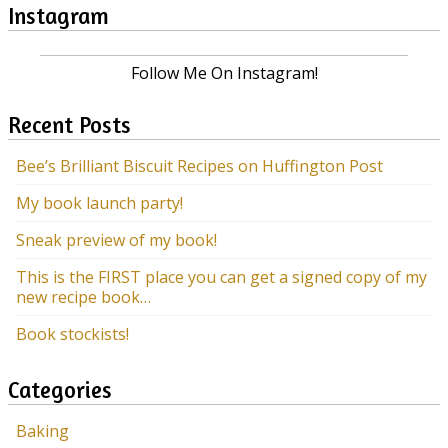
Instagram
Follow Me On Instagram!
Recent Posts
Bee’s Brilliant Biscuit Recipes on Huffington Post
My book launch party!
Sneak preview of my book!
This is the FIRST place you can get a signed copy of my
new recipe book…
Book stockists!
Categories
Baking