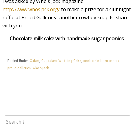
I was asked by Who’s Jack magazine
http://www.whosjack.org/
to make a prize for a clubnight
raffle at Proud Galleries…another cowboy snap to share
with you:
Chocolate milk cake with handmade sugar peonies
Posted Under:
Cakes
,
Cupcakes
,
Wedding Cake
,
bee berrie
,
bees bakery
,
proud galleries
,
who's jack
Posts
navigation
Search
for: