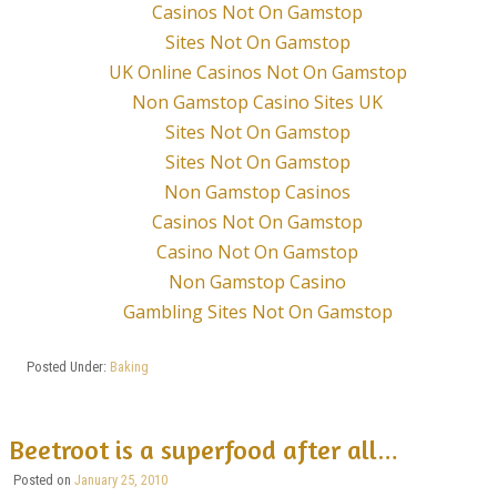
Casinos Not On Gamstop
Sites Not On Gamstop
UK Online Casinos Not On Gamstop
Non Gamstop Casino Sites UK
Sites Not On Gamstop
Sites Not On Gamstop
Non Gamstop Casinos
Casinos Not On Gamstop
Casino Not On Gamstop
Non Gamstop Casino
Gambling Sites Not On Gamstop
Posted Under:
Baking
Beetroot is a superfood after all…
Posted on
January 25, 2010