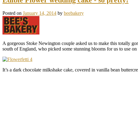
Posted on
January 14, 2014
by
beebakery
A gorgeous Stoke Newington couple asked us to make this totally gorge
south of England, who picked some stunning blooms for us to use on 
It’s a dark chocolate milkshake cake, covered in vanilla bean buttercr