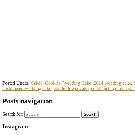
Posted Under:
Cakes
,
Cookies
,
Wedding Cake
,
2014 wedding cake
,
customised wedding cake
,
edible flower cake
,
edible petal
,
edible pla
Posts navigation
Search for:
Instagram