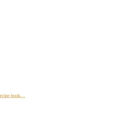
 recipe book…