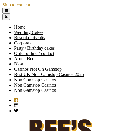
Skip to content
Home
Wedding Cakes
Bespoke biscuits
Corporate
Party / Birthday cakes
Order online / contact
About Bee
Blog
Casinos Not On Gamstop
Best UK Non Gamstop Casinos 2025
Non Gamstop Casinos
Non Gamstop Casinos
Non Gamstop Casinos