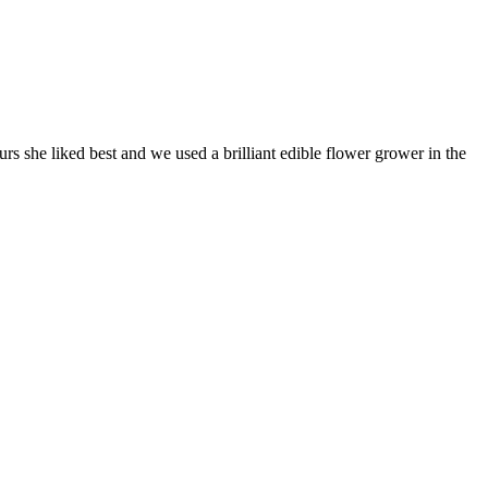
s she liked best and we used a brilliant edible flower grower in the