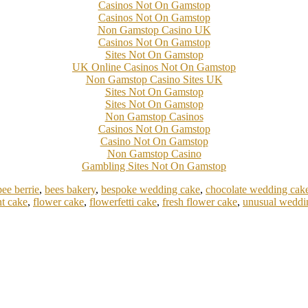
Casinos Not On Gamstop
Casinos Not On Gamstop
Non Gamstop Casino UK
Casinos Not On Gamstop
Sites Not On Gamstop
UK Online Casinos Not On Gamstop
Non Gamstop Casino Sites UK
Sites Not On Gamstop
Sites Not On Gamstop
Non Gamstop Casinos
Casinos Not On Gamstop
Casino Not On Gamstop
Non Gamstop Casino
Gambling Sites Not On Gamstop
bee berrie
,
bees bakery
,
bespoke wedding cake
,
chocolate wedding cak
nt cake
,
flower cake
,
flowerfetti cake
,
fresh flower cake
,
unusual weddi