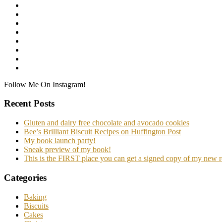
Follow Me On Instagram!
Recent Posts
Gluten and dairy free chocolate and avocado cookies
Bee’s Brilliant Biscuit Recipes on Huffington Post
My book launch party!
Sneak preview of my book!
This is the FIRST place you can get a signed copy of my new
Categories
Baking
Biscuits
Cakes