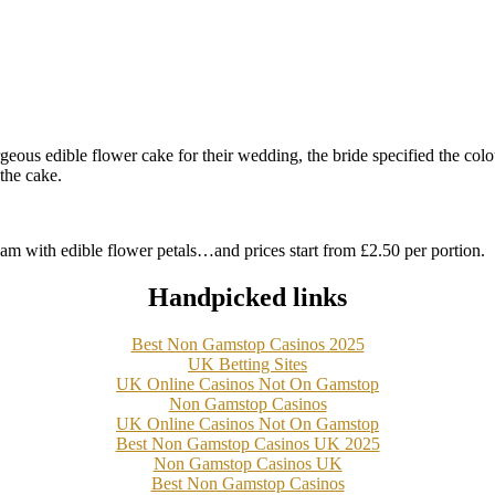
ous edible flower cake for their wedding, the bride specified the colour
the cake.
eam with edible flower petals…and prices start from £2.50 per portion.
Handpicked links
Best Non Gamstop Casinos 2025
UK Betting Sites
UK Online Casinos Not On Gamstop
Non Gamstop Casinos
UK Online Casinos Not On Gamstop
Best Non Gamstop Casinos UK 2025
Non Gamstop Casinos UK
Best Non Gamstop Casinos