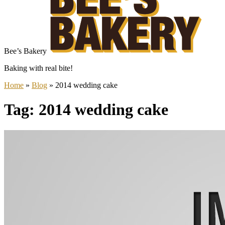
Bee’s Bakery
Baking with real bite!
Home
»
Blog
»
2014 wedding cake
Tag: 2014 wedding cake