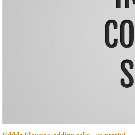
Edible Flower wedding cake - so pretty!