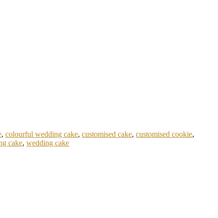
e
,
colourful wedding cake
,
customised cake
,
customised cookie
,
ng cake
,
wedding cake