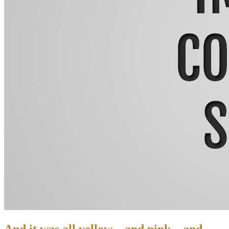
And it was all yellow…and pink…and