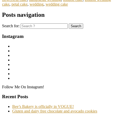
cake
,
petal cake
,
wedding
,
wedding cake
Posts navigation
Search for:
Instagram
Follow Me On Instagram!
Recent Posts
Bee’s Bakery is officially in VOGUE!
Gluten and dairy free chocolate and avocado cookies