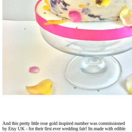
And this pretty little rose gold inspired number was commissioned
by Etsy UK - for their first ever wedding fair! Its made with edible