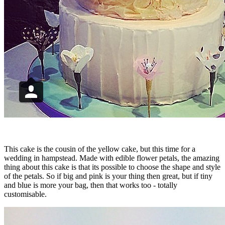
This cake is the cousin of the yellow cake, but this time for a
wedding in hampstead. Made with edible flower petals, the amazing
thing about this cake is that its possible to choose the shape and style
of the petals. So if big and pink is your thing then great, but if tiny
and blue is more your bag, then that works too - totally
customisable.