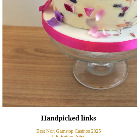
Handpicked links
Best Non Gamstop Casinos 2025
UK Betting Sites