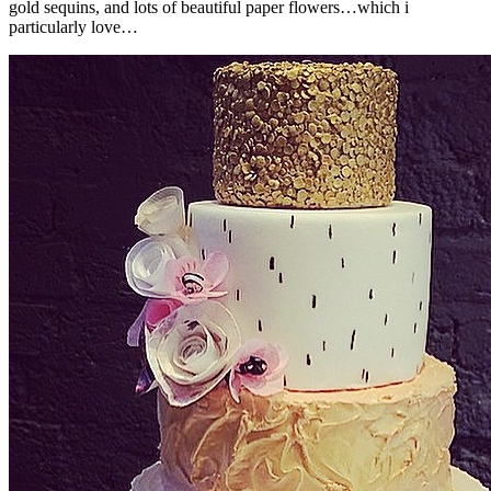
gold sequins, and lots of beautiful paper flowers…which i
particularly love…