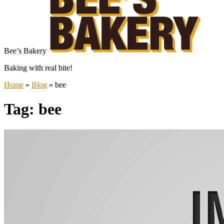
Bee’s Bakery
Baking with real bite!
Home
»
Blog
»
bee
Tag: bee