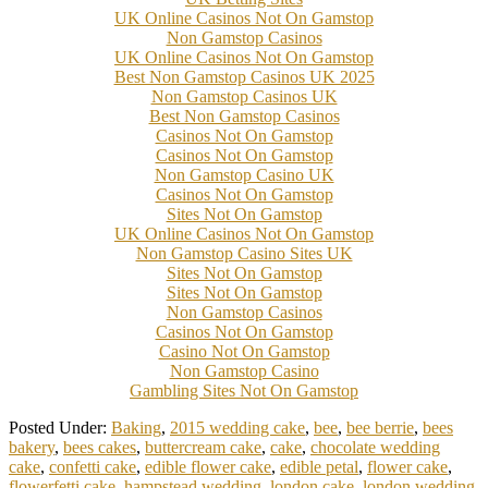
UK Online Casinos Not On Gamstop
Non Gamstop Casinos
UK Online Casinos Not On Gamstop
Best Non Gamstop Casinos UK 2025
Non Gamstop Casinos UK
Best Non Gamstop Casinos
Casinos Not On Gamstop
Casinos Not On Gamstop
Non Gamstop Casino UK
Casinos Not On Gamstop
Sites Not On Gamstop
UK Online Casinos Not On Gamstop
Non Gamstop Casino Sites UK
Sites Not On Gamstop
Sites Not On Gamstop
Non Gamstop Casinos
Casinos Not On Gamstop
Casino Not On Gamstop
Non Gamstop Casino
Gambling Sites Not On Gamstop
Posted Under:
Baking
,
2015 wedding cake
,
bee
,
bee berrie
,
bees
bakery
,
bees cakes
,
buttercream cake
,
cake
,
chocolate wedding
cake
,
confetti cake
,
edible flower cake
,
edible petal
,
flower cake
,
flowerfetti cake
,
hampstead wedding
,
london cake
,
london wedding