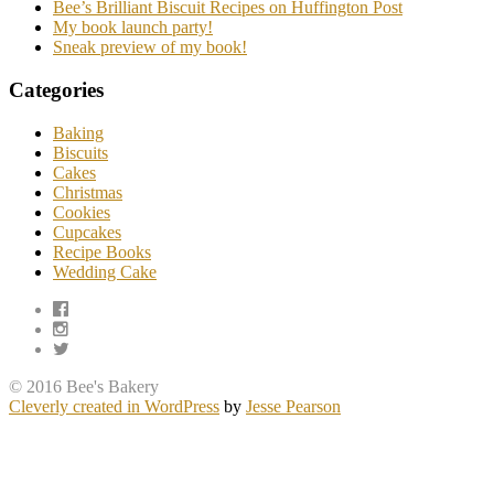
Bee’s Brilliant Biscuit Recipes on Huffington Post
My book launch party!
Sneak preview of my book!
Categories
Baking
Biscuits
Cakes
Christmas
Cookies
Cupcakes
Recipe Books
Wedding Cake
© 2016 Bee's Bakery
Cleverly created in WordPress
by
Jesse Pearson