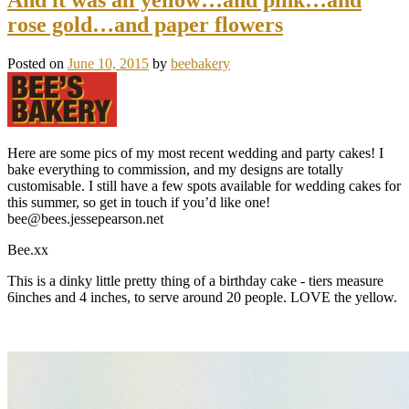
rose gold…and paper flowers
Posted on
June 10, 2015
by
beebakery
Here are some pics of my most recent wedding and party cakes! I
bake everything to commission, and my designs are totally
customisable. I still have a few spots available for wedding cakes for
this summer, so get in touch if you’d like one!
bee@bees.jessepearson.net
Bee.xx
This is a dinky little pretty thing of a birthday cake - tiers measure
6inches and 4 inches, to serve around 20 people. LOVE the yellow.