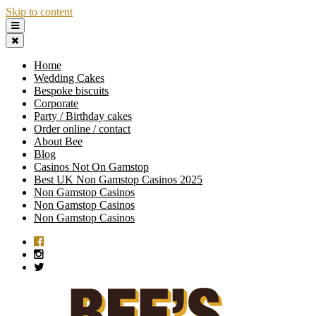
Skip to content
Home
Wedding Cakes
Bespoke biscuits
Corporate
Party / Birthday cakes
Order online / contact
About Bee
Blog
Casinos Not On Gamstop
Best UK Non Gamstop Casinos 2025
Non Gamstop Casinos
Non Gamstop Casinos
Non Gamstop Casinos