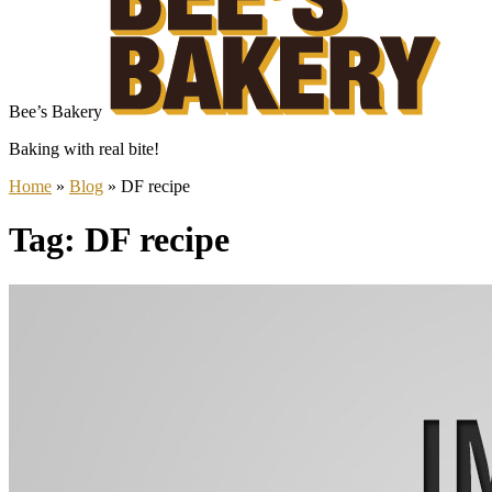
Bee’s Bakery
Baking with real bite!
Home
»
Blog
»
DF recipe
Tag: DF recipe