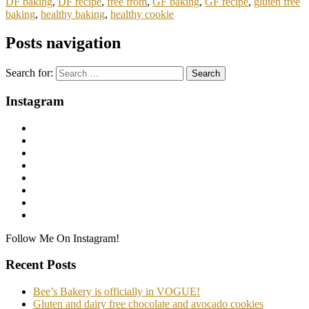
DF baking
,
DF recipe
,
free from
,
GF baking
,
GF recipe
,
gluten free
baking
,
healthy baking
,
healthy cookie
Posts navigation
Search for:
Instagram
Follow Me On Instagram!
Recent Posts
Bee’s Bakery is officially in VOGUE!
Gluten and dairy free chocolate and avocado cookies