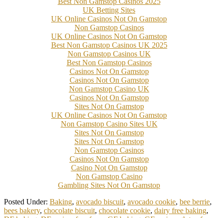
Best Non Gamstop Casinos 2025
UK Betting Sites
UK Online Casinos Not On Gamstop
Non Gamstop Casinos
UK Online Casinos Not On Gamstop
Best Non Gamstop Casinos UK 2025
Non Gamstop Casinos UK
Best Non Gamstop Casinos
Casinos Not On Gamstop
Casinos Not On Gamstop
Non Gamstop Casino UK
Casinos Not On Gamstop
Sites Not On Gamstop
UK Online Casinos Not On Gamstop
Non Gamstop Casino Sites UK
Sites Not On Gamstop
Sites Not On Gamstop
Non Gamstop Casinos
Casinos Not On Gamstop
Casino Not On Gamstop
Non Gamstop Casino
Gambling Sites Not On Gamstop
Posted Under:
Baking
,
avocado biscuit
,
avocado cookie
,
bee berrie
,
bees bakery
,
chocolate biscuit
,
chocolate cookie
,
dairy free baking
,