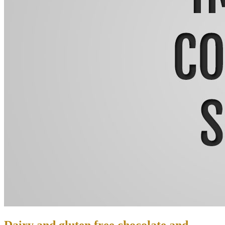
Dairy and gluten free chocolate and