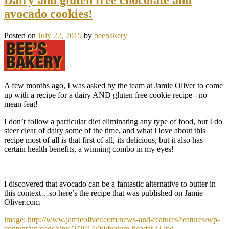
avocado cookies!
Posted on
July 22, 2015
by
beebakery
A few months ago, I was asked by the team at Jamie Oliver to come
up with a recipe for a dairy AND gluten free cookie recipe - no
mean feat!
I don’t follow a particular diet eliminating any type of food, but I do
steer clear of dairy some of the time, and what i love about this
recipe most of all is that first of all, its delicious, but it also has
certain health benefits, a winning combo in my eyes!
I discovered that avocado can be a fantastic alternative to butter in
this context…so here’s the recipe that was published on Jamie
Oliver.com
image: http://www.jamieoliver.com/news-and-features/features/wp-
content/uploads/sites/2/2014/09/feature-header22.jpg