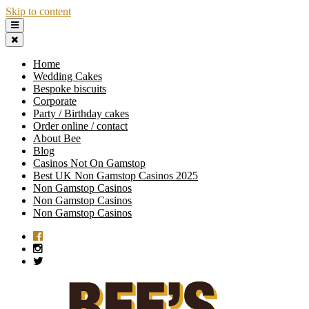
Skip to content
Home
Wedding Cakes
Bespoke biscuits
Corporate
Party / Birthday cakes
Order online / contact
About Bee
Blog
Casinos Not On Gamstop
Best UK Non Gamstop Casinos 2025
Non Gamstop Casinos
Non Gamstop Casinos
Non Gamstop Casinos