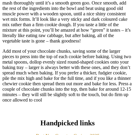
mash thoroughly until it’s a smooth green goo. Once smooth, add
the rest of the ingredients into the bowl and beat using good old
muscle power with a wooden spoon, until a nice shiny consistent
wet mix forms. It’ll look like a very sticky and dark coloured cake
mix rather than a firm cookie dough. If you taste a little of the
mixture at this point, you’ll be amazed at how “green” it tastes – it’s
literally like eating raw cabbage, but after baking, all of the
vegetable taste is gone – thank goodness!
Add most of your chocolate chunks, saving some of the larger
pieces to press into the top of each cookie before baking. Using two
metal spoons, dollop evenly sized round-shaped cookies onto your
baking tray – larger is always better with these ones, and they don’t
spread much when baking. If you prefer a thicker, fudgier cookie,
pile the mix high and bake for the full time, and if you like a thinner
chewier cookie then spread them out more and bake for less. Press a
couple of chocolate chunks into the top, then bake for around 12-15
minutes – they will still be slightly soft to the touch, but do firm up
once allowed to cool
Handpicked links