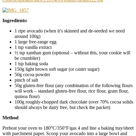
Ingredients:
1 ripe avocado (when it’s skinned and de-seeded we need
around 100g)
1 large free-range egg
1 tsp vanilla extract
½ tsp xanthan gum (optional – without this, your cookie will
be crumblier)
1 tsp baking soda
150g light brown soft sugar (or caster sugar)
50g cocoa powder
pinch of salt
50g gluten-free flour (any combination of the following flours
will work – standard gluten-free flour, rice flour, gram flour,
quinoa flour)
100g roughly-chopped dark chocolate (over 70% cocoa solids
should always be dairy free, but check the packet)
Method
Preheat your oven to 180°C/350°F/gas 4 and line a baking tray/sheet
with parchment paper. Scoop your avocado into a large bowl and