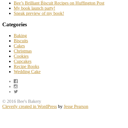
Bee’s Brilliant Biscuit Recipes on Huffington Post
My book launch party!
Sneak preview of my book!
Categories
Baking
Biscuits
Cakes
Christmas
Cookies
Cupcakes
Recipe Books
Wedding Cake
© 2016 Bee's Bakery
Cleverly created in WordPress
by
Jesse Pearson