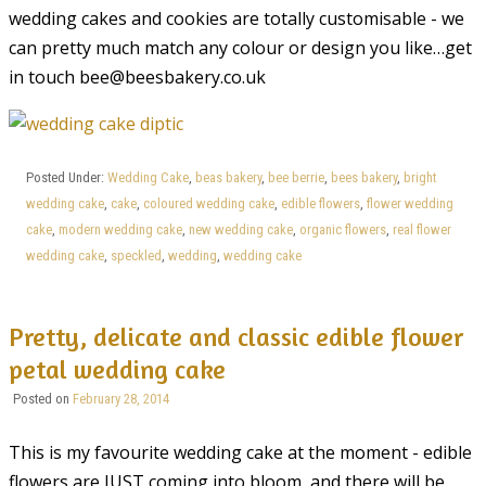
wedding cakes and cookies are totally customisable - we
can pretty much match any colour or design you like…get
in touch
bee@beesbakery.co.uk
Posted Under:
Wedding Cake
,
beas bakery
,
bee berrie
,
bees bakery
,
bright
wedding cake
,
cake
,
coloured wedding cake
,
edible flowers
,
flower wedding
cake
,
modern wedding cake
,
new wedding cake
,
organic flowers
,
real flower
wedding cake
,
speckled
,
wedding
,
wedding cake
Pretty, delicate and classic edible flower
petal wedding cake
Posted on
February 28, 2014
This is my favourite wedding cake at the moment - edible
flowers are JUST coming into bloom, and there will be