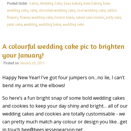
Posted Under:
Cakes
,
Wedding Cake
,
beas bakery
,
bees bakery
,
bees
wedding cake
,
cake
,
chocolate wedding cake
,
cool wedding cake
,
edible
flowers
,
flowery wedding cake
,
london baker
,
naked cake london
,
party cake
,
petal cake
,
wedding
,
wedding baker
,
wedding cake
A colourful wedding cake pic to brighten
your January!
Posted on
January 20, 2015
Happy New Year! I’ve got four jumpers on…no lie, I can’t
bend my arms at the elbows!
So here’s a fun bright snap of some bold wedding cakes
and cookies to keep your day shiny and bright… all of our
wedding cakes and cookies are totally customisable - we
can pretty much match any colour or design you like…get
in touch
bee@bees.jessepearson.net