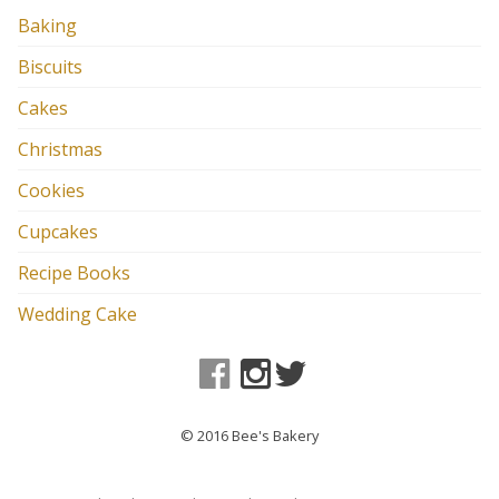
Baking
Biscuits
Cakes
Christmas
Cookies
Cupcakes
Recipe Books
Wedding Cake
© 2016 Bee's Bakery