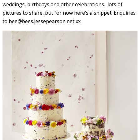
weddings, birthdays and other celebrations…lots of
pictures to share, but for now here’s a snippet! Enquiries
to
bee@bees.jessepearson.net
xx