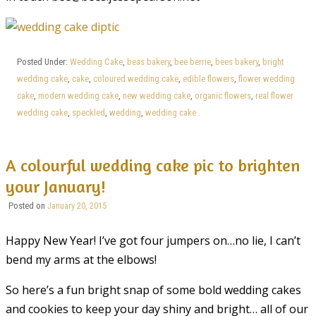
Posted Under:
Wedding Cake
,
beas bakery
,
bee berrie
,
bees bakery
,
bright
wedding cake
,
cake
,
coloured wedding cake
,
edible flowers
,
flower wedding
cake
,
modern wedding cake
,
new wedding cake
,
organic flowers
,
real flower
wedding cake
,
speckled
,
wedding
,
wedding cake
A colourful wedding cake pic to brighten
your January!
Posted on
January 20, 2015
Happy New Year! I’ve got four jumpers on…no lie, I can’t
bend my arms at the elbows!
So here’s a fun bright snap of some bold wedding cakes
and cookies to keep your day shiny and bright… all of our