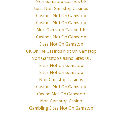
Non Gamstop Casinos UK
Best Non Gamstop Casinos
Casinos Not On Gamstop
Casinos Not On Gamstop
Non Gamstop Casino UK
Casinos Not On Gamstop
Sites Not On Gamstop
UK Online Casinos Not On Gamstop
Non Gamstop Casino Sites UK
Sites Not On Gamstop
Sites Not On Gamstop
Non Gamstop Casinos
Casinos Not On Gamstop
Casino Not On Gamstop
Non Gamstop Casino
Gambling Sites Not On Gamstop