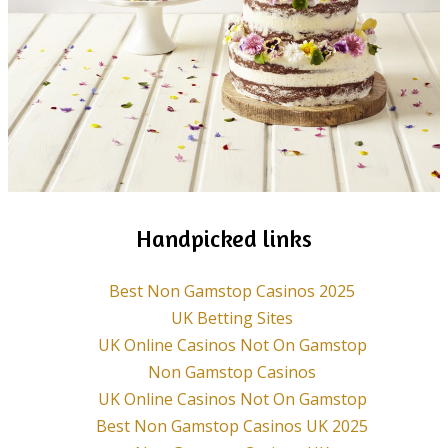
Handpicked links
Best Non Gamstop Casinos 2025
UK Betting Sites
UK Online Casinos Not On Gamstop
Non Gamstop Casinos
UK Online Casinos Not On Gamstop
Best Non Gamstop Casinos UK 2025