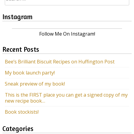
for:
Instagram
Follow Me On Instagram!
Recent Posts
Bee’s Brilliant Biscuit Recipes on Huffington Post
My book launch party!
Sneak preview of my book!
This is the FIRST place you can get a signed copy of my
new recipe book…
Book stockists!
Categories