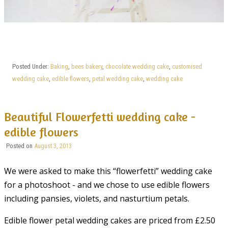
Posted Under:
Baking
,
bees bakery
,
chocolate wedding cake
,
customised
wedding cake
,
edible flowers
,
petal wedding cake
,
wedding cake
Beautiful Flowerfetti wedding cake -
edible flowers
Posted on
August 3, 2013
We were asked to make this “flowerfetti” wedding cake
for a photoshoot - and we chose to use edible flowers
including pansies, violets, and nasturtium petals.
Edible flower petal wedding cakes are priced from £2.50