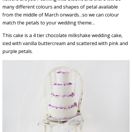
many different colours and shapes of petal available
from the middle of March onwards…so we can colour
match the petals to your wedding theme…
This cake is a 4 tier chocolate milkshake wedding cake,
iced with vanilla buttercream and scattered with pink and
purple petals.