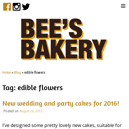
Skip
to
content
Home
»
Blog
»
edible flowers
Tag: edible flowers
New wedding and party cakes for 2016!
Posted on
August 26, 2015
I’ve designed some pretty lovely new cakes, suitable for