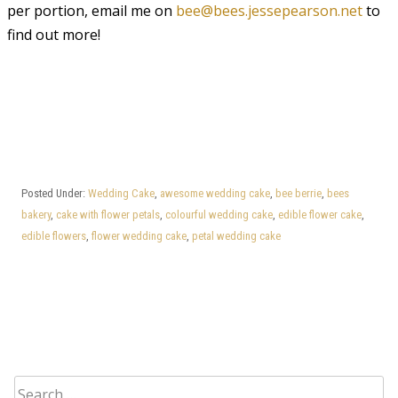
per portion, email me on
bee@bees.jessepearson.net
to
find out more!
Posted Under:
Wedding Cake
,
awesome wedding cake
,
bee berrie
,
bees
bakery
,
cake with flower petals
,
colourful wedding cake
,
edible flower cake
,
edible flowers
,
flower wedding cake
,
petal wedding cake
Posts
navigation
Search