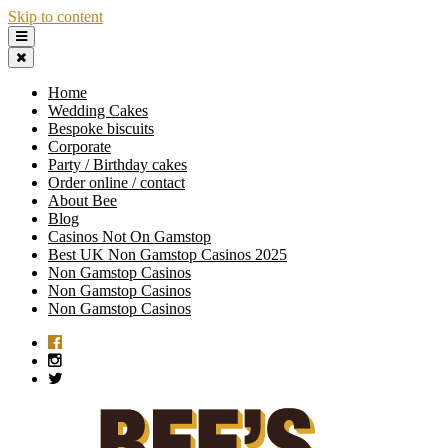
Skip to content
Home
Wedding Cakes
Bespoke biscuits
Corporate
Party / Birthday cakes
Order online / contact
About Bee
Blog
Casinos Not On Gamstop
Best UK Non Gamstop Casinos 2025
Non Gamstop Casinos
Non Gamstop Casinos
Non Gamstop Casinos