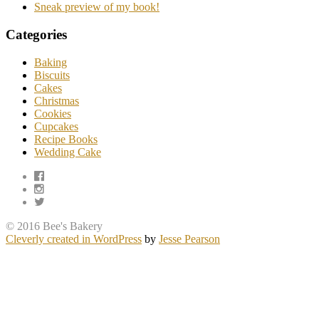
Sneak preview of my book!
Categories
Baking
Biscuits
Cakes
Christmas
Cookies
Cupcakes
Recipe Books
Wedding Cake
© 2016 Bee's Bakery
Cleverly created in WordPress
by
Jesse Pearson