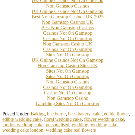
UK Online Casinos Not On Gamstop
Non Gamstop Casinos
UK Online Casinos Not On Gamstop
Best Non Gamstop Casinos UK 2025
Non Gamstop Casinos UK
Best Non Gamstop Casinos
Casinos Not On Gamstop
Casinos Not On Gamstop
Non Gamstop Casino UK
Casinos Not On Gamstop
Sites Not On Gamstop
UK Online Casinos Not On Gamstop
Non Gamstop Casino Sites UK
Sites Not On Gamstop
Sites Not On Gamstop
Non Gamstop Casinos
Casinos Not On Gamstop
Casino Not On Gamstop
Non Gamstop Casino
Gambling Sites Not On Gamstop
Posted Under:
Baking
,
bee berrie
,
bees bakery
,
cake
,
edible flower
,
edible wedding cake
,
floral wedding cake
,
flower wedding cake
,
london wedding cake
,
personalised
,
wedding
,
wedding cake
,
wedding cake london
,
wedding cake real flowers