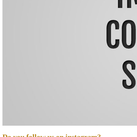
Do you follow us on instagram?