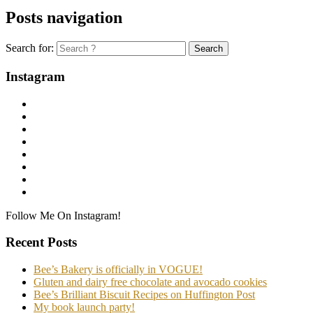
Posts navigation
Search for:
Instagram
Follow Me On Instagram!
Recent Posts
Bee’s Bakery is officially in VOGUE!
Gluten and dairy free chocolate and avocado cookies
Bee’s Brilliant Biscuit Recipes on Huffington Post
My book launch party!