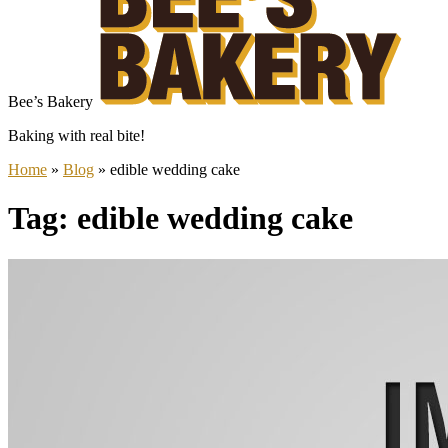
Bee’s Bakery
Baking with real bite!
Home
»
Blog
»
edible wedding cake
Tag: edible wedding cake