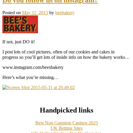
Posted on
May 11, 2015
by
beebakery
If not, just DO it!
I post lots of cool pictures, often of our cookies and cakes in
progress so you’ll get lots of inside info on how the bakery works…
www.instagram.com/beesbakery
Here’s what you’re missing…
Handpicked links
Best Non Gamstop Casinos 2025
UK Betting Sites