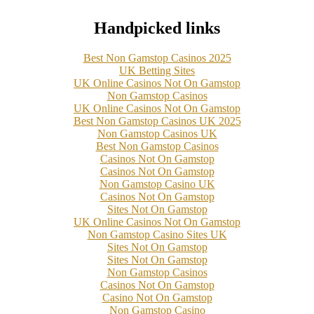
Handpicked links
Best Non Gamstop Casinos 2025
UK Betting Sites
UK Online Casinos Not On Gamstop
Non Gamstop Casinos
UK Online Casinos Not On Gamstop
Best Non Gamstop Casinos UK 2025
Non Gamstop Casinos UK
Best Non Gamstop Casinos
Casinos Not On Gamstop
Casinos Not On Gamstop
Non Gamstop Casino UK
Casinos Not On Gamstop
Sites Not On Gamstop
UK Online Casinos Not On Gamstop
Non Gamstop Casino Sites UK
Sites Not On Gamstop
Sites Not On Gamstop
Non Gamstop Casinos
Casinos Not On Gamstop
Casino Not On Gamstop
Non Gamstop Casino