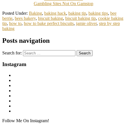
Gambling Sites Not On Gamstop
Posted Under:
Baking
,
baking hack
,
baking tip
,
baking tips
,
bee
berrie
,
bees bakery
,
biscuit baking
,
biscuit baking tip
,
cookie baking
tip
,
how to
,
how to bake perfect biscuits
,
jamie oliver
,
step by step
baking
Posts navigation
Search for:
Instagram
Follow Me On Instagram!