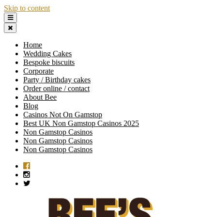
Skip to content
Home
Wedding Cakes
Bespoke biscuits
Corporate
Party / Birthday cakes
Order online / contact
About Bee
Blog
Casinos Not On Gamstop
Best UK Non Gamstop Casinos 2025
Non Gamstop Casinos
Non Gamstop Casinos
Non Gamstop Casinos