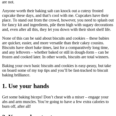
are not.
Anyone worth their baking salt can knock out a cutesy frosted
cupcake these days, and that’s cool with me. Cupcakes have their
place. To stand out from the crowd, however, you need to splash out
for fancy kit and ingredients, pile them high with sugary decorations
and, even after all this, they let you down with their short shelf life.
None of this can be said about biscuits and cookies – these babies
are quicker, easier, and more versatile than their cakey cousins.
Biscuits have short bake times, last for a comparatively long time,
and any leftovers – whether baked or still in dough-form – can be
frozen and cooked later. In other words, biscuits are total winners.
Baking your own basic biscuits and cookies is easy-peasy, but take
on board some of my top tips and you’ll be fast-tracked to biscuit
baking brilliance.
1. Use your hands
Get some baking biceps! Don’t cheat with a mixer – engage your
abs and arm muscles. You’re going to have a few extra calories to
burn off, after all!