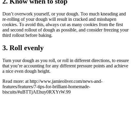
2. Know when to stop
Don’t overwork yourself, or your dough. Too much kneading and
re-rolling of your dough will result in cracked and misshapen
cookies. To avoid this, always cut as many cookies from the first
and second rollout of dough as possible, and consider freezing your
third rollout before baking.
3. Roll evenly
Turn your dough as you roll, or roll in different directions, to ensure
that you’re accounting for any different pressure points and achieve
a nice even dough height.
Read more: at http://www.jamieoliver.com/news-and-
features/features/7-tips-for-brilliant-homemade-
biscuits/#uBTTjAEhuy0RXYrW.99