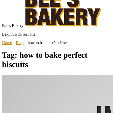
Bee’s Bakery
Baking with real bite!
Home
»
Blog
»
how to bake perfect biscuits
Tag: how to bake perfect
biscuits