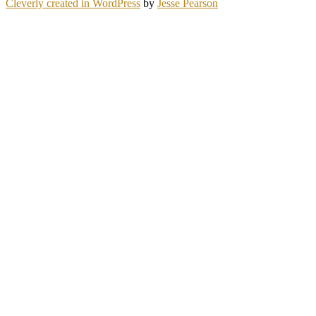
Cleverly created in WordPress
by
Jesse Pearson