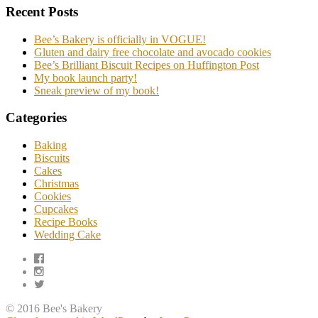
Recent Posts
Bee’s Bakery is officially in VOGUE!
Gluten and dairy free chocolate and avocado cookies
Bee’s Brilliant Biscuit Recipes on Huffington Post
My book launch party!
Sneak preview of my book!
Categories
Baking
Biscuits
Cakes
Christmas
Cookies
Cupcakes
Recipe Books
Wedding Cake
© 2016 Bee's Bakery