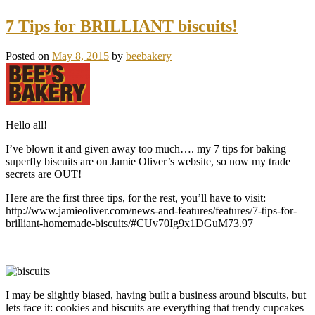
7 Tips for BRILLIANT biscuits!
Posted on
May 8, 2015
by
beebakery
Hello all!
I’ve blown it and given away too much…. my 7 tips for baking
superfly biscuits are on Jamie Oliver’s website, so now my trade
secrets are OUT!
Here are the first three tips, for the rest, you’ll have to visit:
http://www.jamieoliver.com/news-and-features/features/7-tips-for-
brilliant-homemade-biscuits/#CUv70Ig9x1DGuM73.97
I may be slightly biased, having built a business around biscuits, but
lets face it: cookies and biscuits are everything that trendy cupcakes