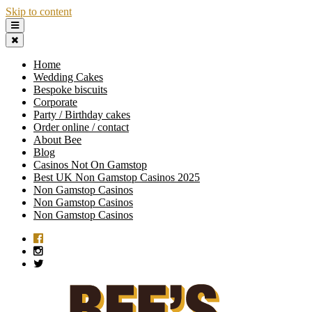
Skip to content
Home
Wedding Cakes
Bespoke biscuits
Corporate
Party / Birthday cakes
Order online / contact
About Bee
Blog
Casinos Not On Gamstop
Best UK Non Gamstop Casinos 2025
Non Gamstop Casinos
Non Gamstop Casinos
Non Gamstop Casinos