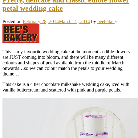
petal wedding cake
Posted on
February 28, 2014
March 15, 2014
by
beebakery
This is my favourite wedding cake at the moment - edible flowers
are JUST coming into bloom, and there will be many different
colours and shapes of petal available from the middle of March
onwards…so we can colour match the petals to your wedding
theme…
This cake is a 4 tier chocolate milkshake wedding cake, iced with
vanilla buttercream and scattered with pink and purple petals.