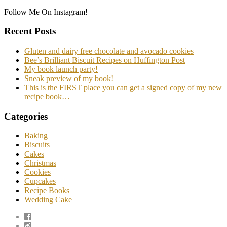
Follow Me On Instagram!
Recent Posts
Gluten and dairy free chocolate and avocado cookies
Bee’s Brilliant Biscuit Recipes on Huffington Post
My book launch party!
Sneak preview of my book!
This is the FIRST place you can get a signed copy of my new
recipe book…
Categories
Baking
Biscuits
Cakes
Christmas
Cookies
Cupcakes
Recipe Books
Wedding Cake