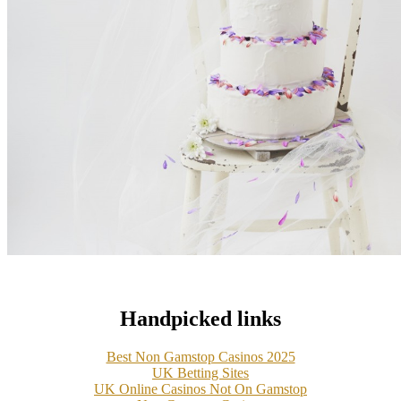
Handpicked links
Best Non Gamstop Casinos 2025
UK Betting Sites
UK Online Casinos Not On Gamstop