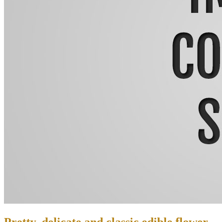
Pretty, delicate and classic edible flower