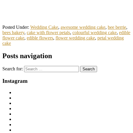
Posted Under:
Wedding Cake
,
awesome wedding cake
,
bee berrie
,
bees bakery
,
cake with flower petals
,
colourful wedding cake
,
edible
flower cake
,
edible flowers
,
flower wedding cake
,
petal wedding
cake
Posts navigation
Search for:
Instagram