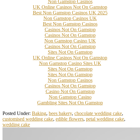
Non Gamstop Casinos
UK Online Casinos Not On Gamstop
Best Non Gamstop Casinos UK 2025
Non Gamstop Casinos UK
Best Non Gamstop Casinos
Casinos Not On Gamstop
Casinos Not On Gamstop
Non Gamstop Casino UK
Casinos Not On Gamstop
Sites Not On Gamstop
UK Online Casinos Not On Gamstop
Non Gamstop Casino Sites UK
Sites Not On Gamstop
Sites Not On Gamstop
Non Gamstop Casinos
Casinos Not On Gamstop
Casino Not On Gamstop
Non Gamstop Casino
Gambling Sites Not On Gamstop
Posted Under:
Baking
,
bees bakery
,
chocolate wedding cake
,
customised wedding cake
,
edible flowers
,
petal wedding cake
,
wedding cake