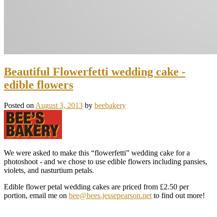
Beautiful Flowerfetti wedding cake -
edible flowers
Posted on
August 3, 2013
by
beebakery
We were asked to make this “flowerfetti” wedding cake for a
photoshoot - and we chose to use edible flowers including pansies,
violets, and nasturtium petals.
Edible flower petal wedding cakes are priced from £2.50 per
portion, email me on
bee@bees.jessepearson.net
to find out more!