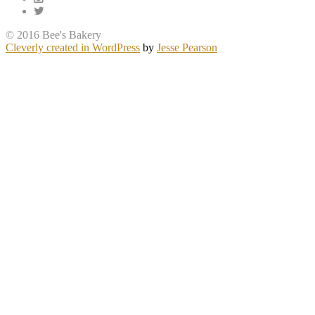
© 2016 Bee's Bakery
Cleverly created in WordPress
by
Jesse Pearson