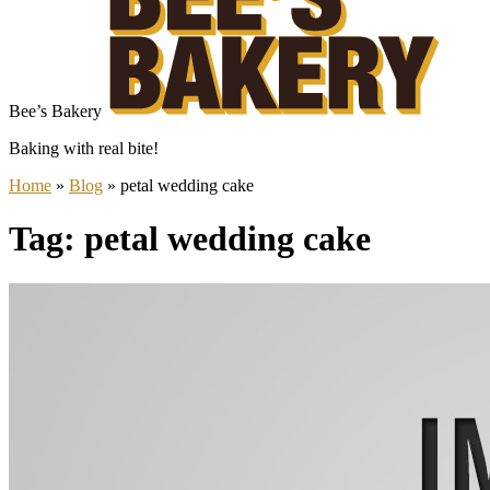
Bee’s Bakery
Baking with real bite!
Home
»
Blog
»
petal wedding cake
Tag: petal wedding cake