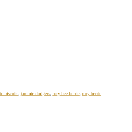
e biscuits
,
jammie dodgers
,
rory bee berrie
,
rory berrie