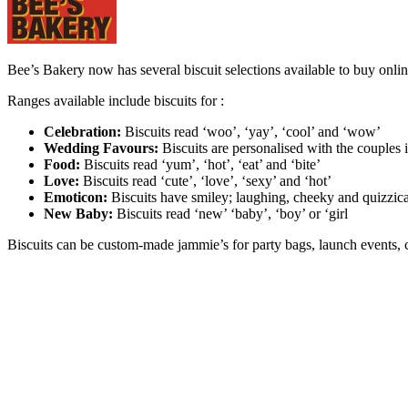
Bee’s Bakery now has several biscuit selections available to buy onl
Ranges available include biscuits for :
Celebration:
Biscuits read ‘woo’, ‘yay’, ‘cool’ and ‘wow’
Wedding Favours:
Biscuits are personalised with the couples i
Food:
Biscuits read ‘yum’, ‘hot’, ‘eat’ and ‘bite’
Love:
Biscuits read ‘cute’, ‘love’, ‘sexy’ and ‘hot’
Emoticon:
Biscuits have smiley; laughing, cheeky and quizzica
New Baby:
Biscuits read ‘new’ ‘baby’, ‘boy’ or ‘girl
Biscuits can be custom-made jammie’s for party bags, launch events, c