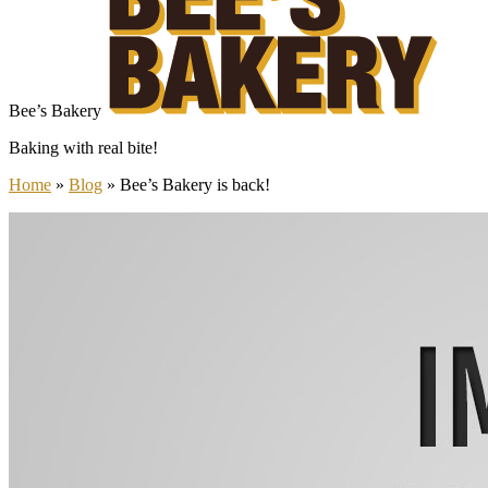
Bee’s Bakery
Baking with real bite!
Home
»
Blog
»
Bee’s Bakery is back!