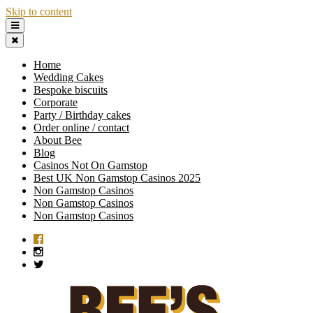
Skip to content
Home
Wedding Cakes
Bespoke biscuits
Corporate
Party / Birthday cakes
Order online / contact
About Bee
Blog
Casinos Not On Gamstop
Best UK Non Gamstop Casinos 2025
Non Gamstop Casinos
Non Gamstop Casinos
Non Gamstop Casinos