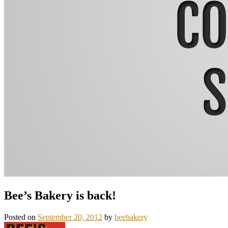
Bee’s Bakery is back!
Posted on
September 20, 2012
by
beebakery