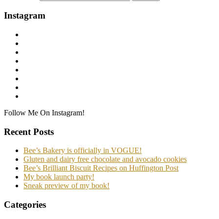
Instagram
Follow Me On Instagram!
Recent Posts
Bee’s Bakery is officially in VOGUE!
Gluten and dairy free chocolate and avocado cookies
Bee’s Brilliant Biscuit Recipes on Huffington Post
My book launch party!
Sneak preview of my book!
Categories