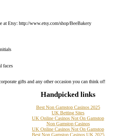
ine at Etsy: http://www.etsy.com/shop/BeeBakery
nitials
l faces
orporate gifts and any other occasion you can think of!
Handpicked links
Best Non Gamstop Casinos 2025
UK Betting Sites
UK Online Casinos Not On Gamstop
Non Gamstop Casinos
UK Online Casinos Not On Gamstop
Best Non Gamstop Casinos UK 2025