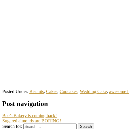
Posted Under:
Biscuits
,
Cakes
,
Cupcakes
,
Wedding Cake
,
awesome bi
Post navigation
Bee’s Bakery is coming back!
Sugared almonds are BORING!
Search for: