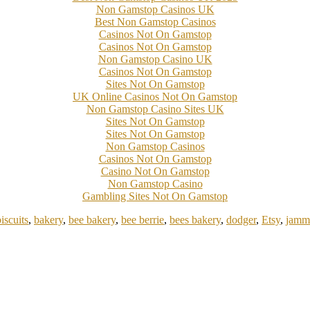
Non Gamstop Casinos UK
Best Non Gamstop Casinos
Casinos Not On Gamstop
Casinos Not On Gamstop
Non Gamstop Casino UK
Casinos Not On Gamstop
Sites Not On Gamstop
UK Online Casinos Not On Gamstop
Non Gamstop Casino Sites UK
Sites Not On Gamstop
Sites Not On Gamstop
Non Gamstop Casinos
Casinos Not On Gamstop
Casino Not On Gamstop
Non Gamstop Casino
Gambling Sites Not On Gamstop
scuits
,
bakery
,
bee bakery
,
bee berrie
,
bees bakery
,
dodger
,
Etsy
,
jammi