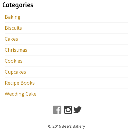
Categories
Baking
Biscuits
Cakes
Christmas
Cookies
Cupcakes
Recipe Books
Wedding Cake
© 2016 Bee's Bakery