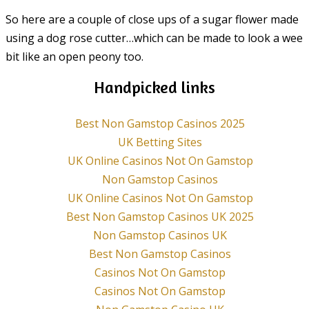
So here are a couple of close ups of a sugar flower made
using a dog rose cutter…which can be made to look a wee
bit like an open peony too.
Handpicked links
Best Non Gamstop Casinos 2025
UK Betting Sites
UK Online Casinos Not On Gamstop
Non Gamstop Casinos
UK Online Casinos Not On Gamstop
Best Non Gamstop Casinos UK 2025
Non Gamstop Casinos UK
Best Non Gamstop Casinos
Casinos Not On Gamstop
Casinos Not On Gamstop