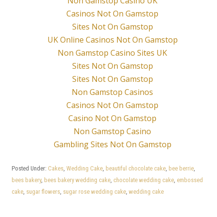
Non Gamstop Casino UK
Casinos Not On Gamstop
Sites Not On Gamstop
UK Online Casinos Not On Gamstop
Non Gamstop Casino Sites UK
Sites Not On Gamstop
Sites Not On Gamstop
Non Gamstop Casinos
Casinos Not On Gamstop
Casino Not On Gamstop
Non Gamstop Casino
Gambling Sites Not On Gamstop
Posted Under:
Cakes
,
Wedding Cake
,
beautiful chocolate cake
,
bee berrie
,
bees bakery
,
bees bakery wedding cake
,
chocolate wedding cake
,
embossed
cake
,
sugar flowers
,
sugar rose wedding cake
,
wedding cake
Post