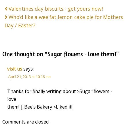
navigation
Valentines day biscuits - get yours now!
Who’d like a wee fat lemon cake pie for Mothers
Day / Easter?
One thought on “
Sugar flowers - love them!
”
visit us
says:
April 21, 2013 at 10:16 am
Thanks for finally writing about >Sugar flowers -
love
them! | Bee’s Bakery <Liked it!
Comments are closed.