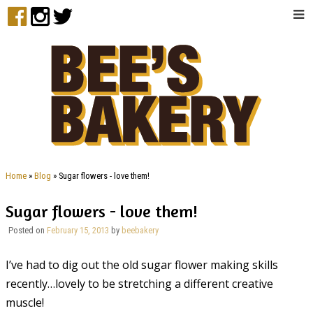
Skip
to
content
Home
»
Blog
»
Sugar flowers - love them!
Sugar flowers - love them!
Posted on
February 15, 2013
by
beebakery
I’ve had to dig out the old sugar flower making skills
recently…lovely to be stretching a different creative
muscle!