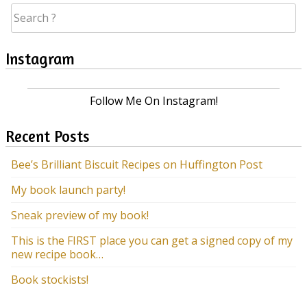
Search
for:
Instagram
Follow Me On Instagram!
Recent Posts
Bee’s Brilliant Biscuit Recipes on Huffington Post
My book launch party!
Sneak preview of my book!
This is the FIRST place you can get a signed copy of my
new recipe book…
Book stockists!