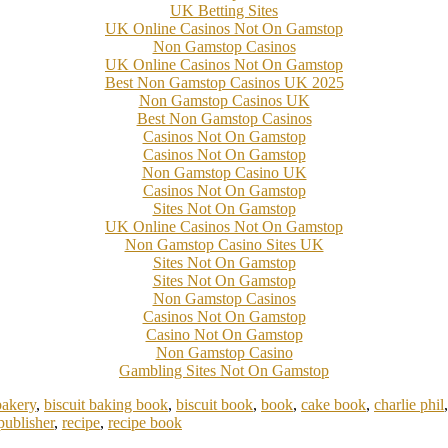
UK Betting Sites
UK Online Casinos Not On Gamstop
Non Gamstop Casinos
UK Online Casinos Not On Gamstop
Best Non Gamstop Casinos UK 2025
Non Gamstop Casinos UK
Best Non Gamstop Casinos
Casinos Not On Gamstop
Casinos Not On Gamstop
Non Gamstop Casino UK
Casinos Not On Gamstop
Sites Not On Gamstop
UK Online Casinos Not On Gamstop
Non Gamstop Casino Sites UK
Sites Not On Gamstop
Sites Not On Gamstop
Non Gamstop Casinos
Casinos Not On Gamstop
Casino Not On Gamstop
Non Gamstop Casino
Gambling Sites Not On Gamstop
bakery
,
biscuit baking book
,
biscuit book
,
book
,
cake book
,
charlie phil
publisher
,
recipe
,
recipe book