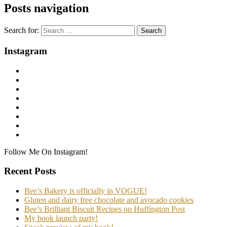
Posts navigation
Search for:
Instagram
Follow Me On Instagram!
Recent Posts
Bee’s Bakery is officially in VOGUE!
Gluten and dairy free chocolate and avocado cookies
Bee’s Brilliant Biscuit Recipes on Huffington Post
My book launch party!