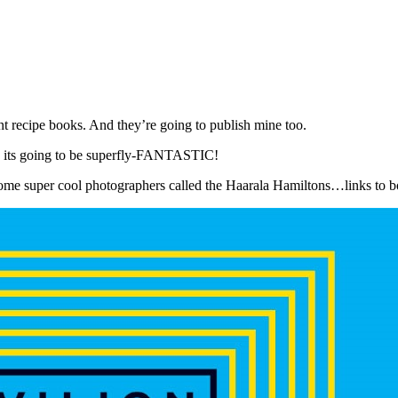
nt recipe books. And they’re going to publish mine too.
and its going to be superfly-FANTASTIC!
nd some super cool photographers called the Haarala Hamiltons…links to 