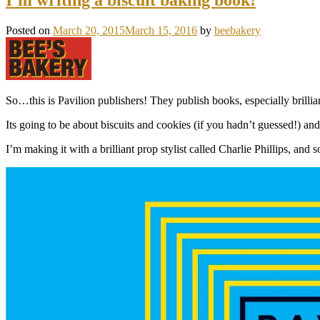
Posted on
March 20, 2015
March 15, 2016
by
beebakery
So…this is Pavilion publishers! They publish books, especially brillia
Its going to be about biscuits and cookies (if you hadn’t guessed!) 
I’m making it with a brilliant prop stylist called Charlie Phillips, a