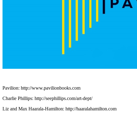
Pavilion: http://www.pavilionbooks.com
Charlie Phillips: http://seephillips.com/art-dept/
Liz and Max Haarala-Hamilton: http://haaralahamilton.com