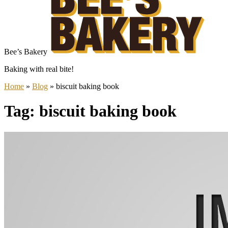
Bee’s Bakery
Baking with real bite!
Home
»
Blog
»
biscuit baking book
Tag: biscuit baking book