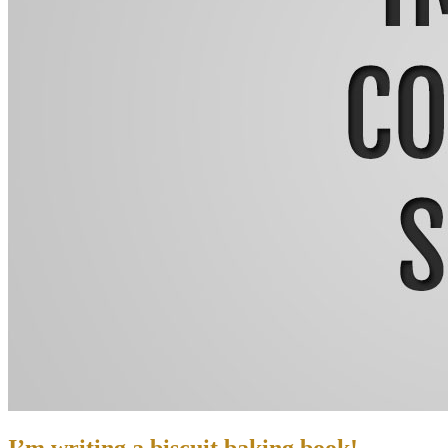
I’m writing a biscuit baking book!