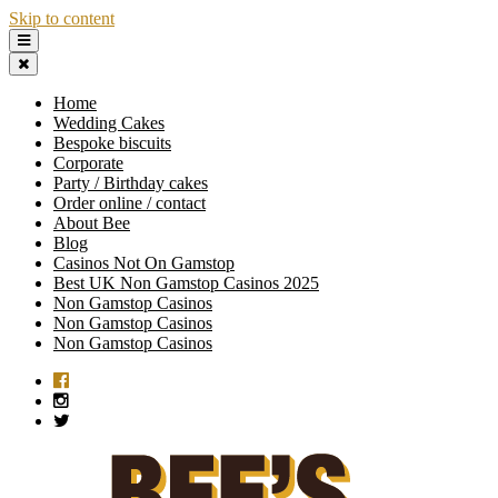
Skip to content
Home
Wedding Cakes
Bespoke biscuits
Corporate
Party / Birthday cakes
Order online / contact
About Bee
Blog
Casinos Not On Gamstop
Best UK Non Gamstop Casinos 2025
Non Gamstop Casinos
Non Gamstop Casinos
Non Gamstop Casinos