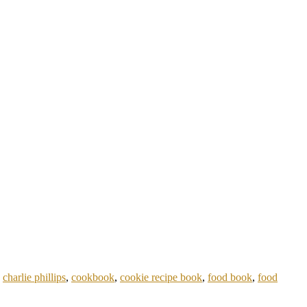
,
charlie phillips
,
cookbook
,
cookie recipe book
,
food book
,
food