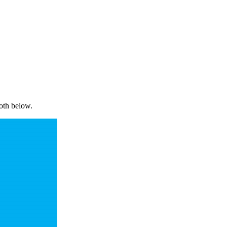
both below.