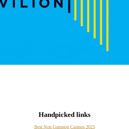
Handpicked links
Best Non Gamstop Casinos 2025