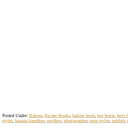
Posted Under:
Baking
,
Recipe Books
,
baking book
,
bee berrie
,
bees 
stylist
,
haarala hamilton
,
pavilion
,
photographer
,
prop stylist
,
publish
,