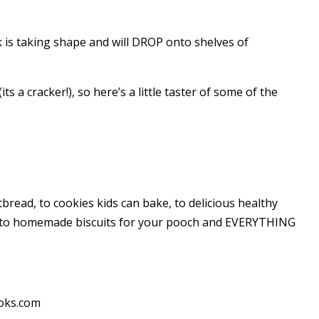
s taking shape and will DROP onto shelves of
ts a cracker!), so here’s a little taster of some of the
bread, to cookies kids can bake, to delicious healthy
s to homemade biscuits for your pooch and EVERYTHING
ooks.com