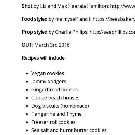
Shot
by Liz and Max Haarala Hamilton: http://ww
Food styled
by me myself and I: https://beesbake
Prop styled
by Charlie Philips: http://seephillips.c
OUT:
March 3rd 2016
Recipes will include:
Vegan cookies
Jammy dodgers
Gingerbread houses
Cookie beach houses
Dog biscuits (homemade)
Tangerine and Thyme
Freezer roll cookies
Sea salt and burnt butter cookies