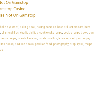
Not On Gamstop
amstop Casino
tes Not On Gamstop
bake it yourself
,
baking book
,
baking home ec
,
beas brilliant biscuits
,
bees
s
,
charlie philips
,
charlie phillips
,
cookie cake recipe
,
cookie recipe book
,
dog
 house recipe
,
haarala hamilton
,
harala hamilton
,
home ec
,
iced gem recipe
,
ilion books
,
pavillion books
,
pavillion food
,
photography
,
prop stylist
,
recipe
ipe