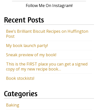
Follow Me On Instagram!
Recent Posts
Bee’s Brilliant Biscuit Recipes on Huffington
Post
My book launch party!
Sneak preview of my book!
This is the FIRST place you can get a signed
copy of my new recipe book…
Book stockists!
Categories
Baking