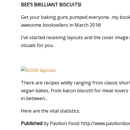
BEE’S BRILLIANT BISCUITS!
Get your baking guns pumped everyone…my book i
awesome booksellers in March 2016!
I’ve started receiving layouts and the cover image (i
visuals for you.
There are recipes wildly ranging from classic short
vegan bakes, from bacon biscotti for meat-lover
in between…
Here are the vital statistics:
Published
by Pavilion Food: http://www.pavilionb