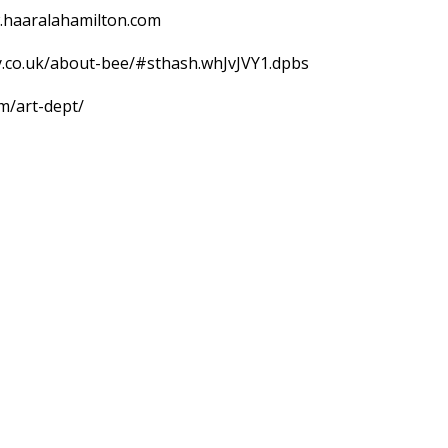
w.haaralahamilton.com
ry.co.uk/about-bee/#sthash.whJvJVY1.dpbs
om/art-dept/