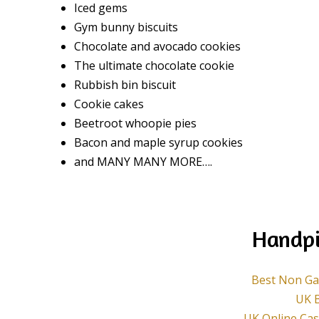
Iced gems
Gym bunny biscuits
Chocolate and avocado cookies
The ultimate chocolate cookie
Rubbish bin biscuit
Cookie cakes
Beetroot whoopie pies
Bacon and maple syrup cookies
and MANY MANY MORE….
Handpi
Best Non Ga
UK B
UK Online Ca