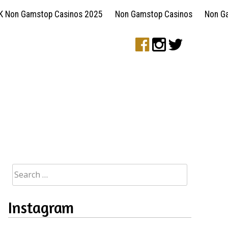
K Non Gamstop Casinos 2025
Non Gamstop Casinos
Non G
Search
for:
Instagram