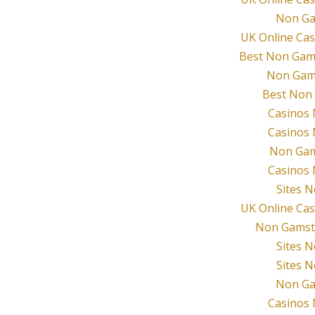
Non Ga
UK Online Ca
Best Non Gam
Non Gam
Best Non
Casinos
Casinos
Non Gam
Casinos
Sites 
UK Online Ca
Non Gamsto
Sites 
Sites 
Non Ga
Casinos