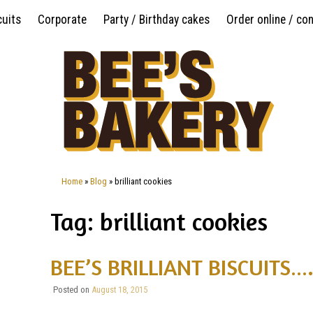
Skip
cuits
Corporate
Party / Birthday cakes
Order online / co
to
content
Home
»
Blog
»
brilliant cookies
Tag: brilliant cookies
BEE’S BRILLIANT BISCUITS….
Posted on
August 18, 2015