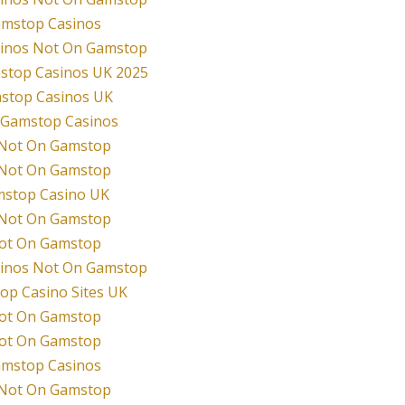
mstop Casinos
sinos Not On Gamstop
stop Casinos UK 2025
stop Casinos UK
 Gamstop Casinos
 Not On Gamstop
 Not On Gamstop
stop Casino UK
 Not On Gamstop
Not On Gamstop
sinos Not On Gamstop
p Casino Sites UK
Not On Gamstop
Not On Gamstop
mstop Casinos
 Not On Gamstop