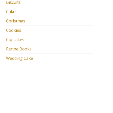
Biscuits
Cakes
Christmas
Cookies
Cupcakes
Recipe Books
Wedding Cake