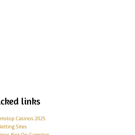
cked links
mstop Casinos 2025
etting Sites
sinos Not On Gamstop