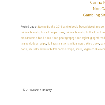
Casino 
Non G
Gambling Si
Posted Under:
Recipe Books
,
2016 baking book
,
bacon biscuit recipe
,
brilliant biscuits
,
biscuit recipe book
,
brilliant biscuits
,
brilliant cookie
biscuit recipe
,
food book
,
food photography
,
food stylist
,
gingerbread
jamme dodger recipe
,
liz haarala
,
max hamilton
,
new baking book
,
pav
book
,
sea salt and burnt butter cookie recipe
,
stylist
,
vegan cookie rec
Posts
navigation
© 2016 Bee's Bakery