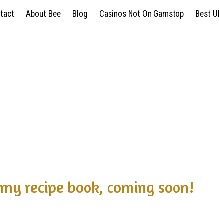
ntact
About Bee
Blog
Casinos Not On Gamstop
Best U
my recipe book, coming soon!