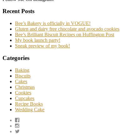
Recent Posts
Bee’s Bakery is officially in VOGUE!
Gluten and dairy free chocolate and avocado cookies
Bee’s Brilliant Biscuit Recipes on Huffington Post
My book launch party!
Sneak preview of my book!
Categories
Baking
Biscuits
Cakes
Christmas
Cookies
Cupcakes
Recipe Books
Wedding Cake