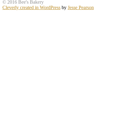
© 2016 Bee's Bakery
Cleverly created in WordPress
by
Jesse Pearson