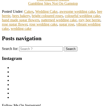
Gambling Sites Not On Gamstop
Posted Under:
Cakes
,
Wedding Cake
,
awesome wedding cake
,
bee
berrie
,
bees bakery
,
bright coloured roses
,
colourful wedding cake
,
hand made sugar flowers
,
patterned wedding cake
,
rory bee berrie
,
rose sugar flower
,
rose wedding cake
,
sugar rose
,
vibrant wedding
cake
,
wedding cake
Posts navigation
Search for:
Instagram
Follow Me On Instagram!