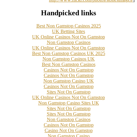
Handpicked links
Best Non Gamstop Casinos 2025
UK Betting Sites
UK Online Casinos Not On Gamstop
Non Gamstop Casinos
UK Online Casinos Not On Gamstop
Best Non Gamstop Casinos UK 2025
Non Gamstop Casinos UK
Best Non Gamstop Casinos
Casinos Not On Gamstop
Casinos Not On Gamstop
Non Gamstop Casino UK
Casinos Not On Gamstop
Sites Not On Gamstop
UK Online Casinos Not On Gamstop
Non Gamstop Casino Sites UK
Sites Not On Gamstop
Sites Not On Gamstop
Non Gamstop Casinos
Casinos Not On Gamstop
Casino Not On Gamstop
Non Gamstop Casino