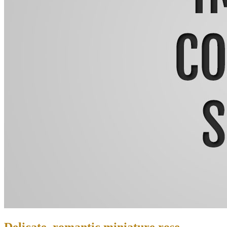
Delicate, romantic miniature rose