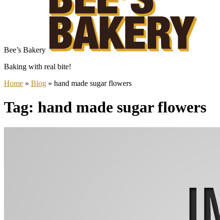
Bee’s Bakery
Baking with real bite!
Home
»
Blog
»
hand made sugar flowers
Tag: hand made sugar flowers