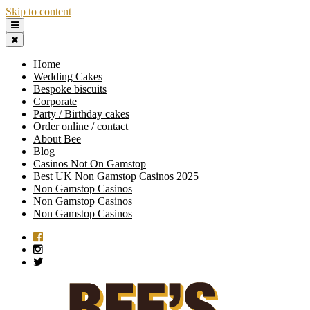
Skip to content
Home
Wedding Cakes
Bespoke biscuits
Corporate
Party / Birthday cakes
Order online / contact
About Bee
Blog
Casinos Not On Gamstop
Best UK Non Gamstop Casinos 2025
Non Gamstop Casinos
Non Gamstop Casinos
Non Gamstop Casinos