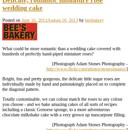
wedding cake
Posted on
June 16, 2013
August 16, 2013
by
beebakery
What could be more romantic than a wedding cake covered with
hundreds of perfectly hand-piped miniature roses?
[Photograph Adam Stones Photography -
http://www.flickr.com/photos/stonesimages/
]
Bright, fun and pretty gorgeous, the delicate little sugar roses are
individually made by hand and painstakingly placed on to complete
the diagonal pattern.
Totally customisable, we can colour match the roses to any colour
you choose - and we bake amazing cakes of all sorts of recipes
including a classic Genoese sponge, to a more adventurous
chocolate milkshake cake with a very grown up mascarpone filling.
[Photograph Adam Stones Photography -
http://www.flickr.com/photos/stonesimages/
]