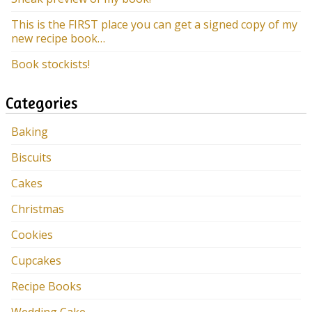
This is the FIRST place you can get a signed copy of my
new recipe book…
Book stockists!
Categories
Baking
Biscuits
Cakes
Christmas
Cookies
Cupcakes
Recipe Books