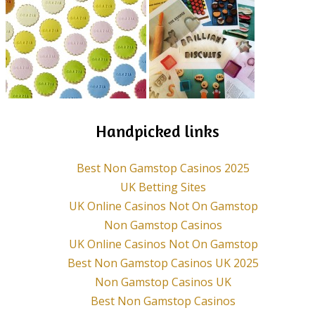
Handpicked links
Best Non Gamstop Casinos 2025
UK Betting Sites
UK Online Casinos Not On Gamstop
Non Gamstop Casinos
UK Online Casinos Not On Gamstop
Best Non Gamstop Casinos UK 2025
Non Gamstop Casinos UK
Best Non Gamstop Casinos