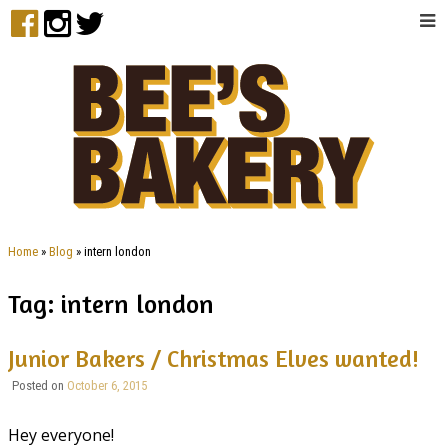
Skip
to
content
Home
»
Blog
»
intern london
Tag: intern london
Junior Bakers / Christmas Elves wanted!
Posted on
October 6, 2015
Hey everyone!