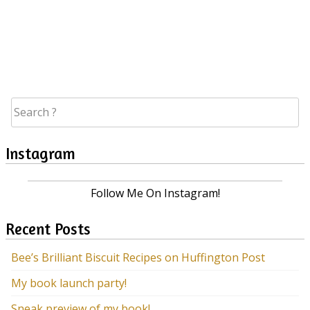
Posts
navigation
Search
for:
Instagram
Follow Me On Instagram!
Recent Posts
Bee’s Brilliant Biscuit Recipes on Huffington Post
My book launch party!
Sneak preview of my book!