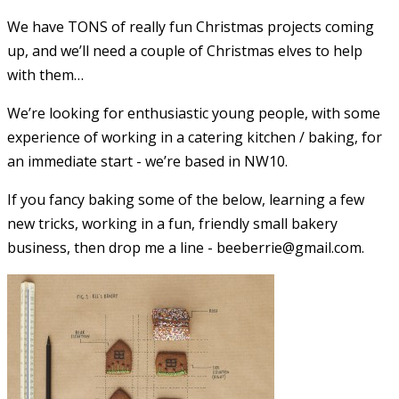
We have TONS of really fun Christmas projects coming
up, and we’ll need a couple of Christmas elves to help
with them…
We’re looking for enthusiastic young people, with some
experience of working in a catering kitchen / baking, for
an immediate start - we’re based in NW10.
If you fancy baking some of the below, learning a few
new tricks, working in a fun, friendly small bakery
business, then drop me a line -
beeberrie@gmail.com
.