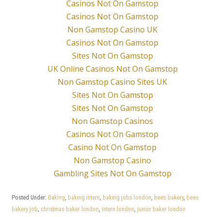
Casinos Not On Gamstop
Casinos Not On Gamstop
Non Gamstop Casino UK
Casinos Not On Gamstop
Sites Not On Gamstop
UK Online Casinos Not On Gamstop
Non Gamstop Casino Sites UK
Sites Not On Gamstop
Sites Not On Gamstop
Non Gamstop Casinos
Casinos Not On Gamstop
Casino Not On Gamstop
Non Gamstop Casino
Gambling Sites Not On Gamstop
Posted Under:
Baking
,
baking intern
,
baking jobs london
,
bees bakery
,
bees
bakery job
,
christmas baker london
,
intern london
,
junior baker london