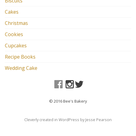
Biscuits
Cakes
Christmas
Cookies
Cupcakes
Recipe Books
Wedding Cake
© 2016 Bee's Bakery
Cleverly created in WordPress
by
Jesse Pearson