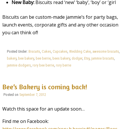
New Baby:
Biscuits read ‘new’ ‘baby’, ‘boy’ or ‘girl
Biscuits can be custom-made jammie’s for party bags,
launch events, corporate gifts and any other occasion
you can think of!
Posted Under:
Biscuits
,
Cakes
,
Cupcakes
,
Wedding Cake
,
awesome biscuits
,
bakery
,
bee bakery
,
bee berrie
,
bees bakery
,
dodger
,
Etsy
,
jammie biscuits
,
jammie dodgers
,
rory bee berrie
,
rory berrie
Bee’s Bakery is coming back!
Posted on
September 7, 2012
Watch this space for an update soon…
Find me on Facebook: