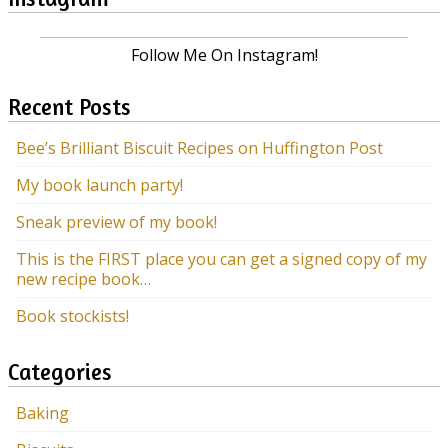
Follow Me On Instagram!
Recent Posts
Bee’s Brilliant Biscuit Recipes on Huffington Post
My book launch party!
Sneak preview of my book!
This is the FIRST place you can get a signed copy of my
new recipe book…
Book stockists!
Categories
Baking