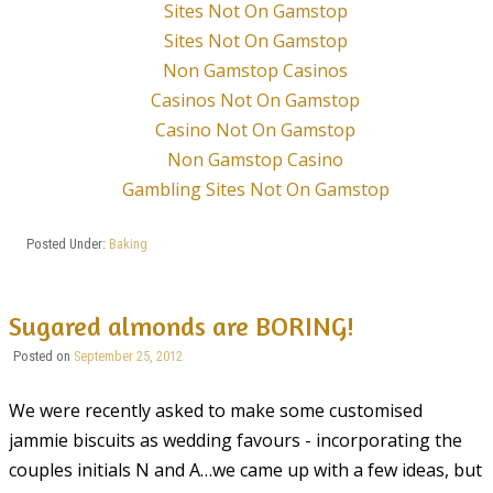
Sites Not On Gamstop
Sites Not On Gamstop
Non Gamstop Casinos
Casinos Not On Gamstop
Casino Not On Gamstop
Non Gamstop Casino
Gambling Sites Not On Gamstop
Posted Under:
Baking
Sugared almonds are BORING!
Posted on
September 25, 2012
We were recently asked to make some customised
jammie biscuits as wedding favours - incorporating the
couples initials N and A…we came up with a few ideas, but