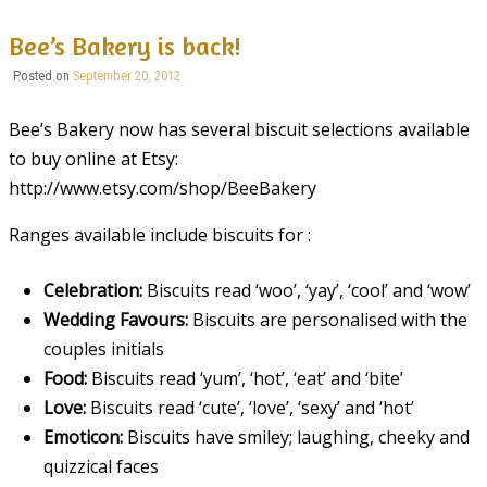
Bee’s Bakery is back!
Posted on
September 20, 2012
Bee’s Bakery now has several biscuit selections available
to buy online at Etsy:
http://www.etsy.com/shop/BeeBakery
Ranges available include biscuits for :
Celebration:
Biscuits read ‘woo’, ‘yay’, ‘cool’ and ‘wow’
Wedding Favours:
Biscuits are personalised with the
couples initials
Food:
Biscuits read ‘yum’, ‘hot’, ‘eat’ and ‘bite’
Love:
Biscuits read ‘cute’, ‘love’, ‘sexy’ and ‘hot’
Emoticon:
Biscuits have smiley; laughing, cheeky and
quizzical faces