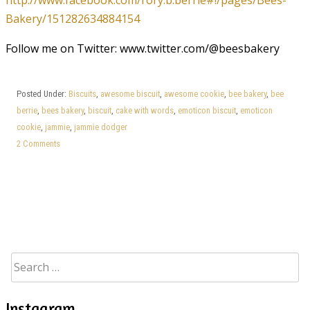
http://www.facebook.com/rory.b.berrie#!/pages/Bees-
Bakery/151282634884154
Follow me on Twitter: www.twitter.com/@beesbakery
Posted Under:
Biscuits
,
awesome biscuit
,
awesome cookie
,
bee bakery
,
bee
berrie
,
bees bakery
,
biscuit
,
cake with words
,
emoticon biscuit
,
emoticon
cookie
,
jammie
,
jammie dodger
2
Comments
Posts
navigation
Search
for:
Instagram