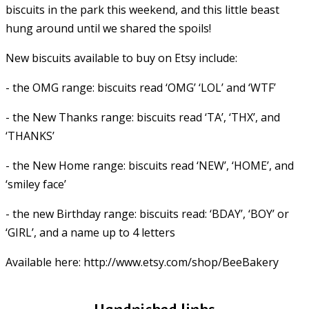
biscuits in the park this weekend, and this little beast
hung around until we shared the spoils!
New biscuits available to buy on Etsy include:
- the OMG range: biscuits read ‘OMG’ ‘LOL’ and ‘WTF’
- the New Thanks range: biscuits read ‘TA’, ‘THX’, and
‘THANKS’
- the New Home range: biscuits read ‘NEW’, ‘HOME’, and
‘smiley face’
- the new Birthday range: biscuits read: ‘BDAY’, ‘BOY’ or
‘GIRL’, and a name up to 4 letters
Available here: http://www.etsy.com/shop/BeeBakery