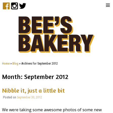
Skip
to
content
Home
»
Blog
»
Archives for September 2012
Month: September 2012
Nibble it, just a little bit
Posted on
September 30, 2012
We were taking some awesome photos of some new