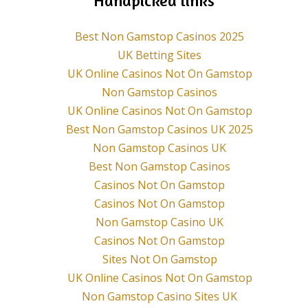
Handpicked links
Best Non Gamstop Casinos 2025
UK Betting Sites
UK Online Casinos Not On Gamstop
Non Gamstop Casinos
UK Online Casinos Not On Gamstop
Best Non Gamstop Casinos UK 2025
Non Gamstop Casinos UK
Best Non Gamstop Casinos
Casinos Not On Gamstop
Casinos Not On Gamstop
Non Gamstop Casino UK
Casinos Not On Gamstop
Sites Not On Gamstop
UK Online Casinos Not On Gamstop
Non Gamstop Casino Sites UK