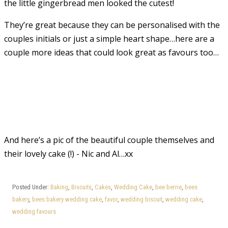
the little gingerbread men looked the cutest!
They’re great because they can be personalised with the
couples initials or just a simple heart shape…here are a
couple more ideas that could look great as favours too…
And here’s a pic of the beautiful couple themselves and
their lovely cake (!) - Nic and Al…xx
Posted Under:
Baking
,
Biscuits
,
Cakes
,
Wedding Cake
,
bee berrie
,
bees
bakery
,
bees bakery wedding cake
,
favor
,
wedding biscuit
,
wedding cake
,
wedding favours