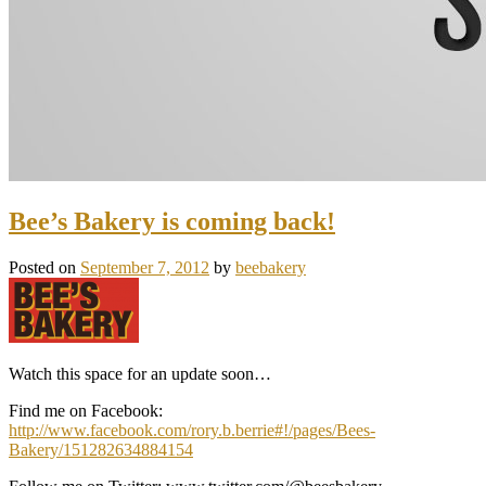
Bee’s Bakery is coming back!
Posted on
September 7, 2012
by
beebakery
Watch this space for an update soon…
Find me on Facebook:
http://www.facebook.com/rory.b.berrie#!/pages/Bees-
Bakery/151282634884154