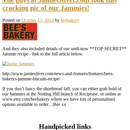
cracking pic of our Jammies!
Posted on
October 13, 2014
by
beebakery
And they also included details of our until-now **TOP SECRET**
Jammie recipe - link to the full article below.
http://www.jamieoliver.com/news-and-features/features/bees-
bakerys-jammie-biscuits-recipe/
If you don’t fancy the shortbread faff, you can either grab hold of
our Jammies at the Notting Hill branch of Recipease, or online at
www.etsy.com/beebakery where we have lots of personalised
options available to order…Bee xx
Handpicked links