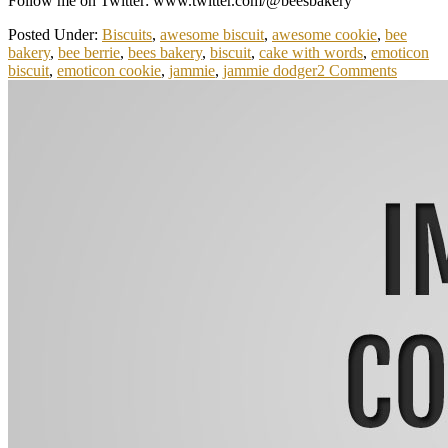
Follow me on Twitter: www.twitter.com/@beesbakery
Posted Under:
Biscuits
,
awesome biscuit
,
awesome cookie
,
bee
bakery
,
bee berrie
,
bees bakery
,
biscuit
,
cake with words
,
emoticon
biscuit
,
emoticon cookie
,
jammie
,
jammie dodger
2
Comments