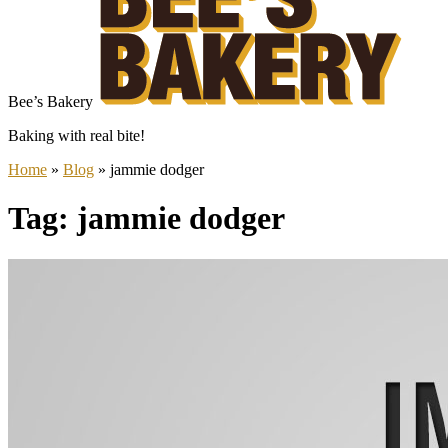
Bee’s Bakery
Baking with real bite!
Home
»
Blog
»
jammie dodger
Tag: jammie dodger