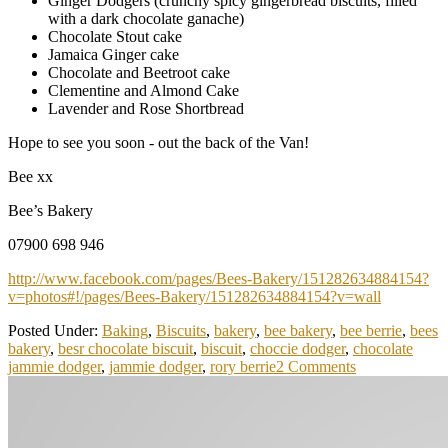
Ginger Dodgers (crunchy spicy gingerbread biscuits, filled
with a dark chocolate ganache)
Chocolate Stout cake
Jamaica Ginger cake
Chocolate and Beetroot cake
Clementine and Almond Cake
Lavender and Rose Shortbread
Hope to see you soon - out the back of the Van!
Bee xx
Bee’s Bakery
07900 698 946
http://www.facebook.com/pages/Bees-Bakery/151282634884154?
v=photos#!/pages/Bees-Bakery/151282634884154?v=wall
Posted Under:
Baking
,
Biscuits
,
bakery
,
bee bakery
,
bee berrie
,
bees
bakery
,
besr chocolate biscuit
,
biscuit
,
choccie dodger
,
chocolate
jammie dodger
,
jammie dodger
,
rory berrie
2
Comments