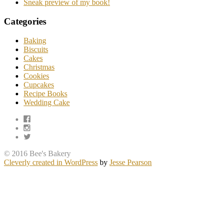
Sneak preview of my book!
Categories
Baking
Biscuits
Cakes
Christmas
Cookies
Cupcakes
Recipe Books
Wedding Cake
© 2016 Bee's Bakery
Cleverly created in WordPress
by
Jesse Pearson