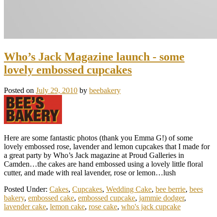
Who’s Jack Magazine launch - some
lovely embossed cupcakes
Posted on
July 29, 2010
by
beebakery
Here are some fantastic photos (thank you Emma G!) of some
lovely embossed rose, lavender and lemon cupcakes that I made for
a great party by Who’s Jack magazine at Proud Galleries in
Camden…the cakes are hand embossed using a lovely little floral
cutter, and made with real lavender, rose or lemon…lush
Posted Under:
Cakes
,
Cupcakes
,
Wedding Cake
,
bee berrie
,
bees
bakery
,
embossed cake
,
embossed cupcake
,
jammie dodger
,
lavender cake
,
lemon cake
,
rose cake
,
who's jack cupcake