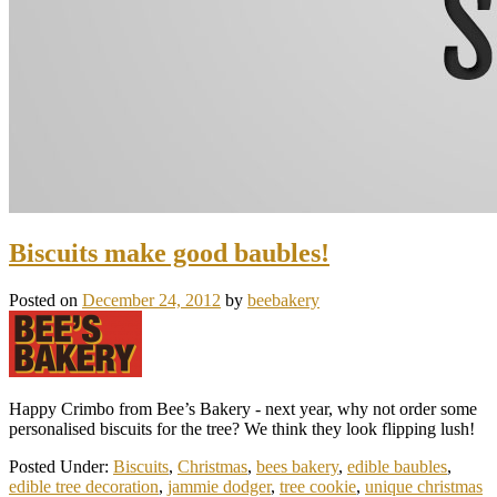
Biscuits make good baubles!
Posted on
December 24, 2012
by
beebakery
Happy Crimbo from Bee’s Bakery - next year, why not order some
personalised biscuits for the tree? We think they look flipping lush!
Posted Under:
Biscuits
,
Christmas
,
bees bakery
,
edible baubles
,
edible tree decoration
,
jammie dodger
,
tree cookie
,
unique christmas