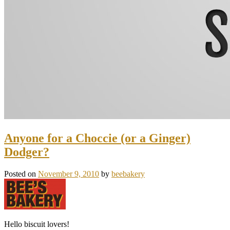
Anyone for a Choccie (or a Ginger)
Dodger?
Posted on
November 9, 2010
by
beebakery
Hello biscuit lovers!