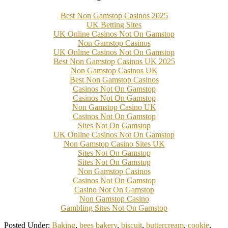
Best Non Gamstop Casinos 2025
UK Betting Sites
UK Online Casinos Not On Gamstop
Non Gamstop Casinos
UK Online Casinos Not On Gamstop
Best Non Gamstop Casinos UK 2025
Non Gamstop Casinos UK
Best Non Gamstop Casinos
Casinos Not On Gamstop
Casinos Not On Gamstop
Non Gamstop Casino UK
Casinos Not On Gamstop
Sites Not On Gamstop
UK Online Casinos Not On Gamstop
Non Gamstop Casino Sites UK
Sites Not On Gamstop
Sites Not On Gamstop
Non Gamstop Casinos
Casinos Not On Gamstop
Casino Not On Gamstop
Non Gamstop Casino
Gambling Sites Not On Gamstop
Posted Under:
Baking
,
bees bakery
,
biscuit
,
buttercream
,
cookie
,