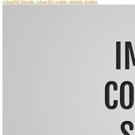
colourful biscuit
,
colourful cookie
,
jammie dodger