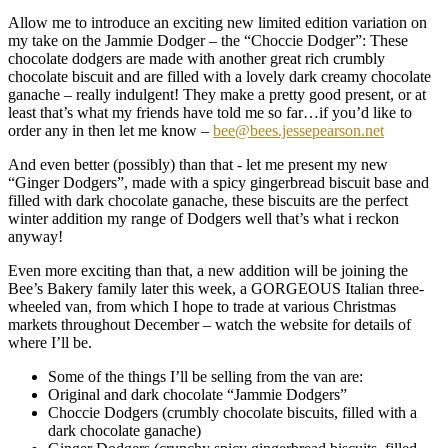
Allow me to introduce an exciting new limited edition variation on
my take on the Jammie Dodger – the “Choccie Dodger”: These
chocolate dodgers are made with another great rich crumbly
chocolate biscuit and are filled with a lovely dark creamy chocolate
ganache – really indulgent! They make a pretty good present, or at
least that’s what my friends have told me so far…if you’d like to
order any in then let me know –
bee@bees.jessepearson.net
And even better (possibly) than that - let me present my new
“Ginger Dodgers”, made with a spicy gingerbread biscuit base and
filled with dark chocolate ganache, these biscuits are the perfect
winter addition my range of Dodgers well that’s what i reckon
anyway!
Even more exciting than that, a new addition will be joining the
Bee’s Bakery family later this week, a GORGEOUS Italian three-
wheeled van, from which I hope to trade at various Christmas
markets throughout December – watch the website for details of
where I’ll be.
Some of the things I’ll be selling from the van are:
Original and dark chocolate “Jammie Dodgers”
Choccie Dodgers (crumbly chocolate biscuits, filled with a
dark chocolate ganache)