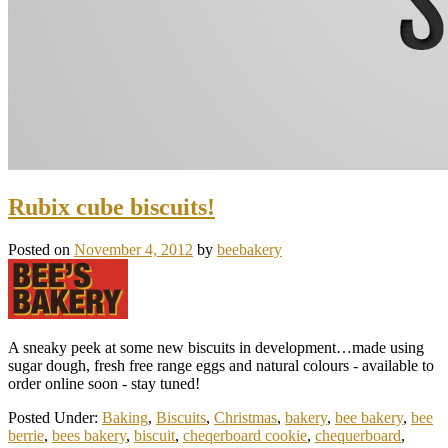
Rubix cube biscuits!
Posted on
November 4, 2012
by
beebakery
A sneaky peek at some new biscuits in development…made using
sugar dough, fresh free range eggs and natural colours - available to
order online soon - stay tuned!
Posted Under:
Baking
,
Biscuits
,
Christmas
,
bakery
,
bee bakery
,
bee
berrie
,
bees bakery
,
biscuit
,
cheqerboard cookie
,
chequerboard
,