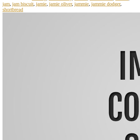
jam
,
jam biscuit
,
jamie
,
jamie oliver
,
jammie
,
jammie dodger
,
shortbread