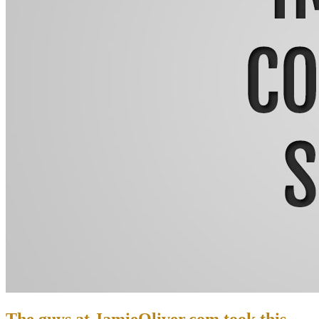
The guys at JamieOliver.com took this