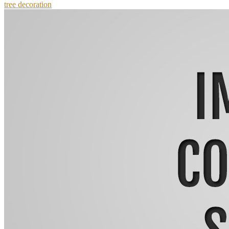
tree decoration