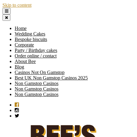
Skip to content
Home
Wedding Cakes
Bespoke biscuits
Corporate
Party / Birthday cakes
Order online / contact
About Bee
Blog
Casinos Not On Gamstop
Best UK Non Gamstop Casinos 2025
Non Gamstop Casinos
Non Gamstop Casinos
Non Gamstop Casinos