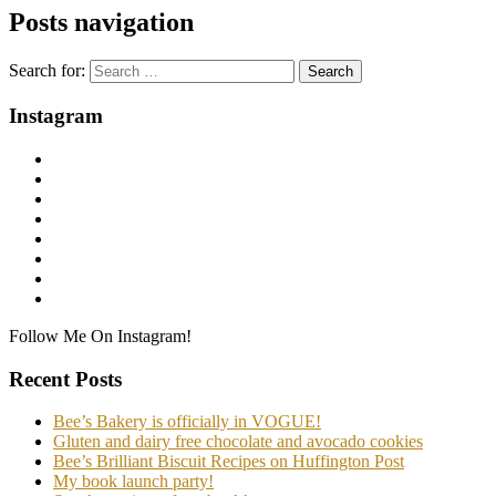
Posts navigation
Search for:
Instagram
Follow Me On Instagram!
Recent Posts
Bee’s Bakery is officially in VOGUE!
Gluten and dairy free chocolate and avocado cookies
Bee’s Brilliant Biscuit Recipes on Huffington Post
My book launch party!