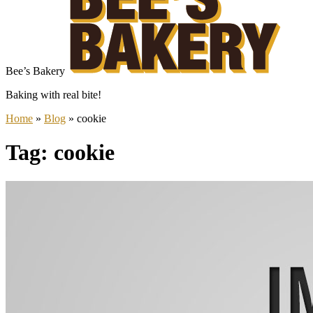
Bee’s Bakery
Baking with real bite!
Home
»
Blog
»
cookie
Tag: cookie