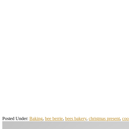
Posted Under:
Baking
,
bee berrie
,
bees bakery
,
christmas present
,
coo