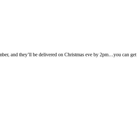
ember, and they’ll be delivered on Christmas eve by 2pm…you can get