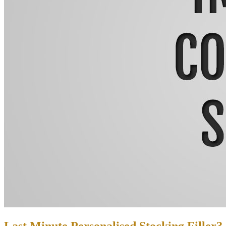
Last Minute Personalised Stocking Filler?