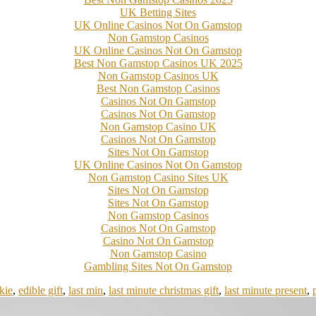
UK Betting Sites
UK Online Casinos Not On Gamstop
Non Gamstop Casinos
UK Online Casinos Not On Gamstop
Best Non Gamstop Casinos UK 2025
Non Gamstop Casinos UK
Best Non Gamstop Casinos
Casinos Not On Gamstop
Casinos Not On Gamstop
Non Gamstop Casino UK
Casinos Not On Gamstop
Sites Not On Gamstop
UK Online Casinos Not On Gamstop
Non Gamstop Casino Sites UK
Sites Not On Gamstop
Sites Not On Gamstop
Non Gamstop Casinos
Casinos Not On Gamstop
Casino Not On Gamstop
Non Gamstop Casino
Gambling Sites Not On Gamstop
kie
,
edible gift
,
last min
,
last minute christmas gift
,
last minute present
,