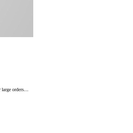
or large orders…