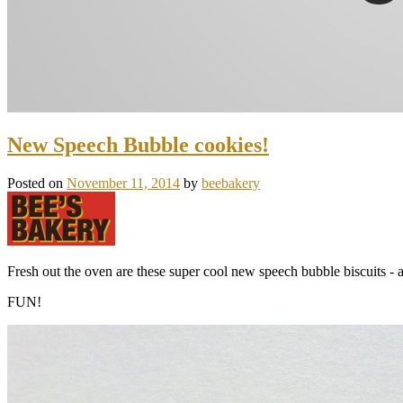
New Speech Bubble cookies!
Posted on
November 11, 2014
by
beebakery
Fresh out the oven are these super cool new speech bubble biscuits - 
FUN!