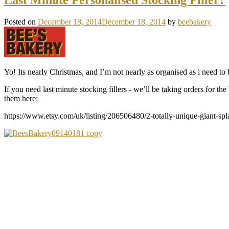
Posted on
December 18, 2014
December 18, 2014
by
beebakery
Yo! Its nearly Christmas, and I’m not nearly as organised as i need t
If you need last minute stocking fillers - we’ll be taking orders f
them here:
https://www.etsy.com/uk/listing/206506480/2-totally-unique-giant-sp