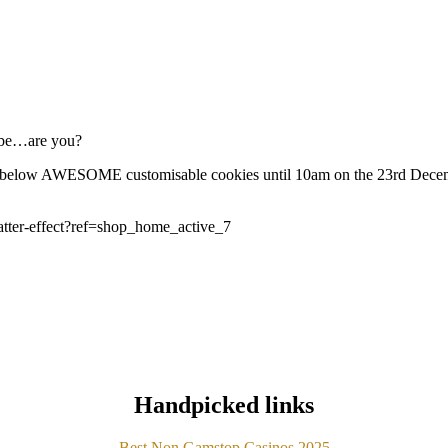
o be…are you?
or the below AWESOME customisable cookies until 10am on the 23rd Dec
latter-effect?ref=shop_home_active_7
Handpicked links
Best Non Gamstop Casinos 2025