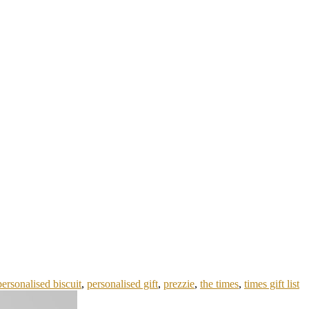
personalised biscuit
,
personalised gift
,
prezzie
,
the times
,
times gift list