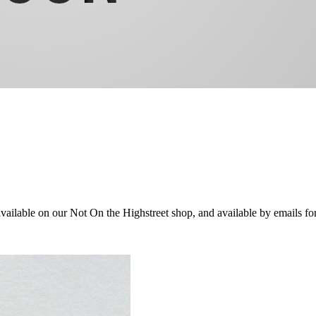
available on our Not On the Highstreet shop, and available by emails f