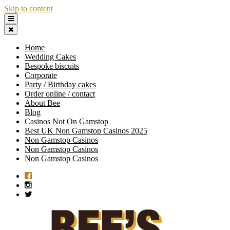
Skip to content
Home
Wedding Cakes
Bespoke biscuits
Corporate
Party / Birthday cakes
Order online / contact
About Bee
Blog
Casinos Not On Gamstop
Best UK Non Gamstop Casinos 2025
Non Gamstop Casinos
Non Gamstop Casinos
Non Gamstop Casinos