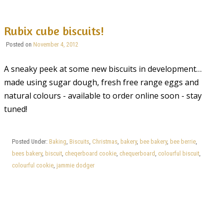
Rubix cube biscuits!
Posted on
November 4, 2012
A sneaky peek at some new biscuits in development…
made using sugar dough, fresh free range eggs and
natural colours - available to order online soon - stay
tuned!
Posted Under:
Baking
,
Biscuits
,
Christmas
,
bakery
,
bee bakery
,
bee berrie
,
bees bakery
,
biscuit
,
cheqerboard cookie
,
chequerboard
,
colourful biscuit
,
colourful cookie
,
jammie dodger
Posts
navigation