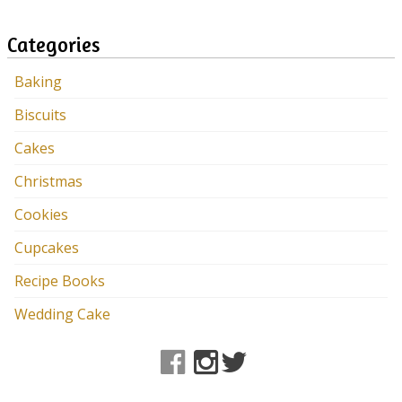
Categories
Baking
Biscuits
Cakes
Christmas
Cookies
Cupcakes
Recipe Books
Wedding Cake