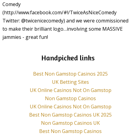
Comedy
(http://www.facebook.com/#!/TwiceAsNiceComedy
Twitter: @twicenicecomedy) and we were commissioned
to make their brilliant logo…involving some MASSIVE
jammies - great fun!
Handpicked links
Best Non Gamstop Casinos 2025
UK Betting Sites
UK Online Casinos Not On Gamstop
Non Gamstop Casinos
UK Online Casinos Not On Gamstop
Best Non Gamstop Casinos UK 2025
Non Gamstop Casinos UK
Best Non Gamstop Casinos