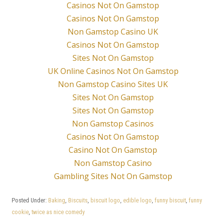
Casinos Not On Gamstop
Casinos Not On Gamstop
Non Gamstop Casino UK
Casinos Not On Gamstop
Sites Not On Gamstop
UK Online Casinos Not On Gamstop
Non Gamstop Casino Sites UK
Sites Not On Gamstop
Sites Not On Gamstop
Non Gamstop Casinos
Casinos Not On Gamstop
Casino Not On Gamstop
Non Gamstop Casino
Gambling Sites Not On Gamstop
Posted Under:
Baking
,
Biscuits
,
biscuit logo
,
edible logo
,
funny biscuit
,
funny
cookie
,
twice as nice comedy