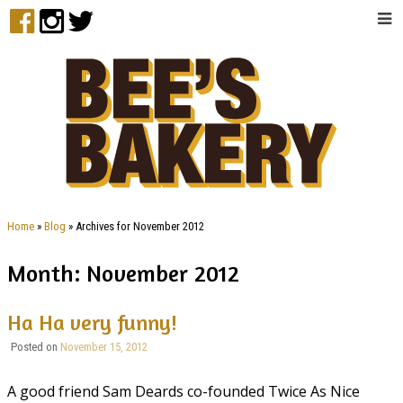
Skip
to
content
Home
»
Blog
»
Archives for November 2012
Month: November 2012
Ha Ha very funny!
Posted on
November 15, 2012
A good friend Sam Deards co-founded Twice As Nice