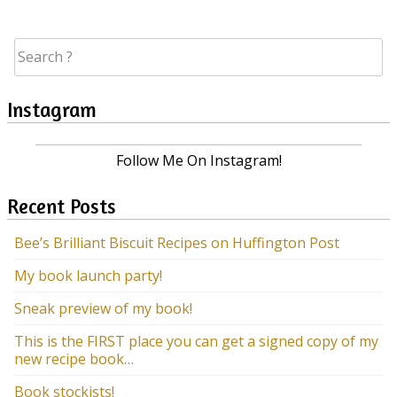
Search
for:
Instagram
Follow Me On Instagram!
Recent Posts
Bee’s Brilliant Biscuit Recipes on Huffington Post
My book launch party!
Sneak preview of my book!
This is the FIRST place you can get a signed copy of my
new recipe book…
Book stockists!