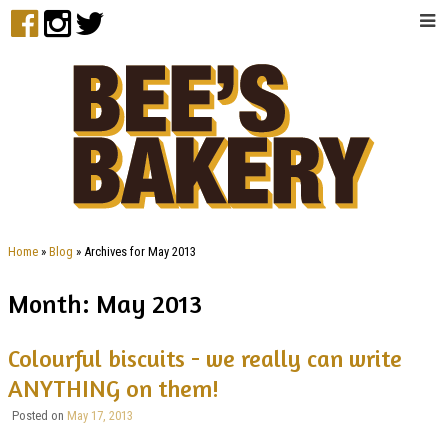
Skip
to
content
Home
»
Blog
»
Archives for May 2013
Month: May 2013
Colourful biscuits - we really can write
ANYTHING on them!
Posted on
May 17, 2013