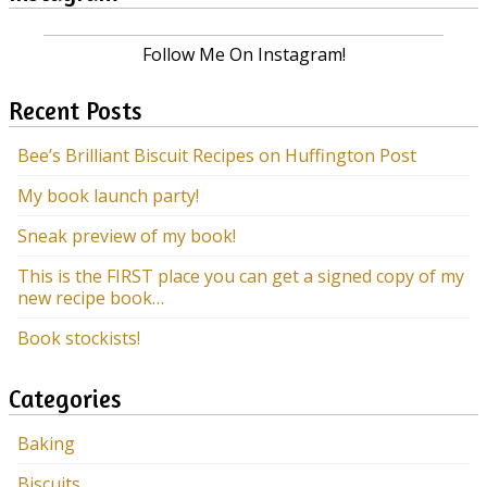
Follow Me On Instagram!
Recent Posts
Bee’s Brilliant Biscuit Recipes on Huffington Post
My book launch party!
Sneak preview of my book!
This is the FIRST place you can get a signed copy of my
new recipe book…
Book stockists!
Categories
Baking
Biscuits