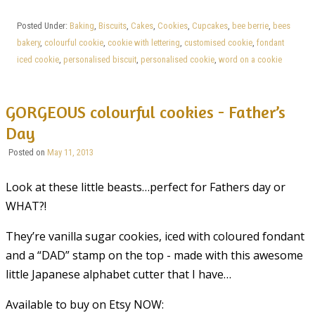
Posted Under:
Baking
,
Biscuits
,
Cakes
,
Cookies
,
Cupcakes
,
bee berrie
,
bees
bakery
,
colourful cookie
,
cookie with lettering
,
customised cookie
,
fondant
iced cookie
,
personalised biscuit
,
personalised cookie
,
word on a cookie
GORGEOUS colourful cookies - Father’s
Day
Posted on
May 11, 2013
Look at these little beasts…perfect for Fathers day or
WHAT?!
They’re vanilla sugar cookies, iced with coloured fondant
and a “DAD” stamp on the top - made with this awesome
little Japanese alphabet cutter that I have…
Available to buy on Etsy NOW: