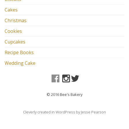
Cakes
Christmas
Cookies
Cupcakes
Recipe Books
Wedding Cake
© 2016 Bee's Bakery
Cleverly created in WordPress
by
Jesse Pearson