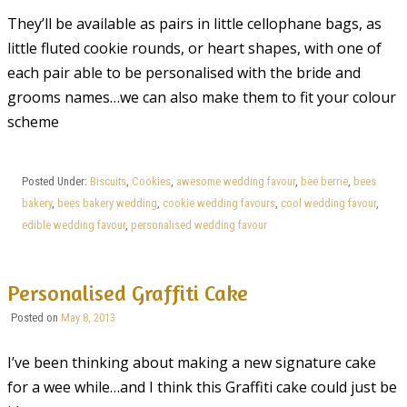
They’ll be available as pairs in little cellophane bags, as
little fluted cookie rounds, or heart shapes, with one of
each pair able to be personalised with the bride and
grooms names…we can also make them to fit your colour
scheme
Posted Under:
Biscuits
,
Cookies
,
awesome wedding favour
,
bee berrie
,
bees
bakery
,
bees bakery wedding
,
cookie wedding favours
,
cool wedding favour
,
edible wedding favour
,
personalised wedding favour
Personalised Graffiti Cake
Posted on
May 8, 2013
I’ve been thinking about making a new signature cake
for a wee while…and I think this Graffiti cake could just be