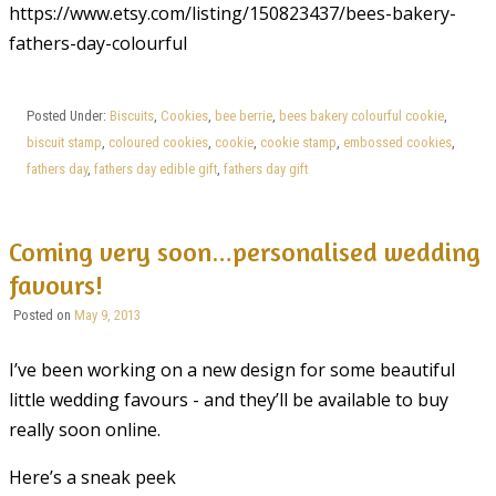
https://www.etsy.com/listing/150823437/bees-bakery-
fathers-day-colourful
Posted Under:
Biscuits
,
Cookies
,
bee berrie
,
bees bakery colourful cookie
,
biscuit stamp
,
coloured cookies
,
cookie
,
cookie stamp
,
embossed cookies
,
fathers day
,
fathers day edible gift
,
fathers day gift
Coming very soon…personalised wedding
favours!
Posted on
May 9, 2013
I’ve been working on a new design for some beautiful
little wedding favours - and they’ll be available to buy
really soon online.
Here’s a sneak peek