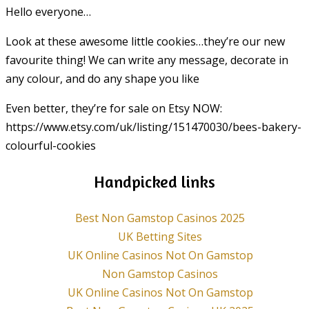
Hello everyone…
Look at these awesome little cookies…they’re our new
favourite thing! We can write any message, decorate in
any colour, and do any shape you like
Even better, they’re for sale on Etsy NOW:
https://www.etsy.com/uk/listing/151470030/bees-bakery-
colourful-cookies
Handpicked links
Best Non Gamstop Casinos 2025
UK Betting Sites
UK Online Casinos Not On Gamstop
Non Gamstop Casinos
UK Online Casinos Not On Gamstop