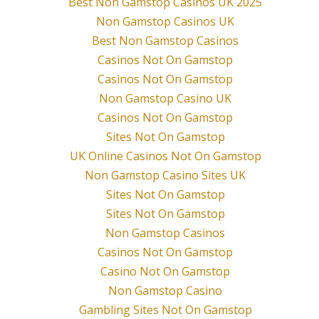
Best Non Gamstop Casinos UK 2025
Non Gamstop Casinos UK
Best Non Gamstop Casinos
Casinos Not On Gamstop
Casinos Not On Gamstop
Non Gamstop Casino UK
Casinos Not On Gamstop
Sites Not On Gamstop
UK Online Casinos Not On Gamstop
Non Gamstop Casino Sites UK
Sites Not On Gamstop
Sites Not On Gamstop
Non Gamstop Casinos
Casinos Not On Gamstop
Casino Not On Gamstop
Non Gamstop Casino
Gambling Sites Not On Gamstop