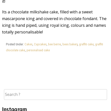
it!
Its a chocolate milkshake cake, filled with a sweet
mascarpone icing and covered in chocolate fondant. The
icing is hand piped, using royal icing, colours and names
totally personalisable!
Posted Under:
Cakes
,
Cupcakes
,
bee berrie
,
bees bakery
,
graffiti cake
,
graffiti
chocolate cake
,
personalised cake
Posts
navigation
Search
for:
Instagram