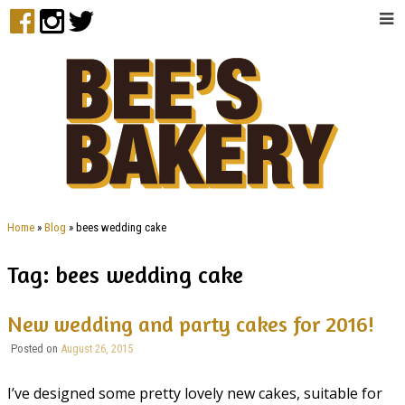
Skip
to
content
Home
»
Blog
»
bees wedding cake
Tag: bees wedding cake
New wedding and party cakes for 2016!
Posted on
August 26, 2015
I’ve designed some pretty lovely new cakes, suitable for