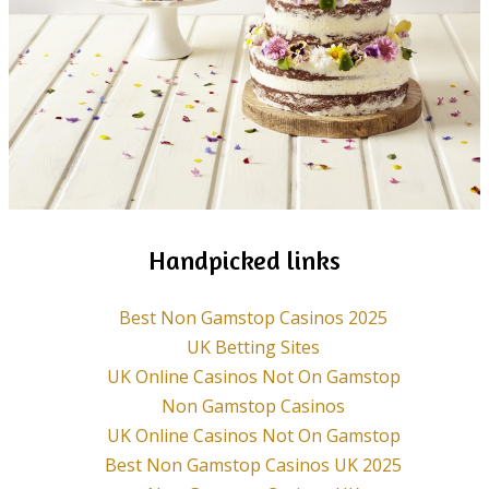
Handpicked links
Best Non Gamstop Casinos 2025
UK Betting Sites
UK Online Casinos Not On Gamstop
Non Gamstop Casinos
UK Online Casinos Not On Gamstop
Best Non Gamstop Casinos UK 2025