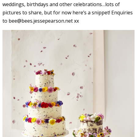
weddings, birthdays and other celebrations…lots of
pictures to share, but for now here’s a snippet! Enquiries
to
bee@bees.jessepearson.net
xx