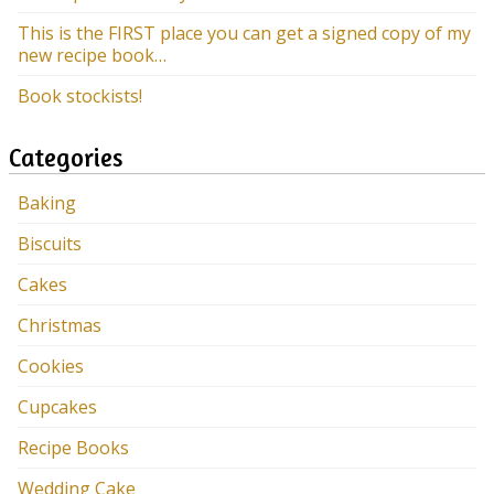
This is the FIRST place you can get a signed copy of my
new recipe book…
Book stockists!
Categories
Baking
Biscuits
Cakes
Christmas
Cookies
Cupcakes
Recipe Books
Wedding Cake