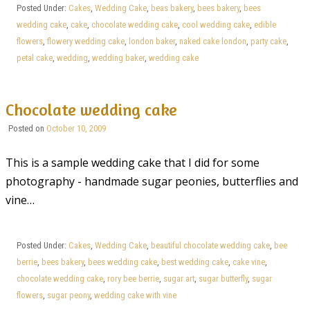
Posted Under:
Cakes
,
Wedding Cake
,
beas bakery
,
bees bakery
,
bees
wedding cake
,
cake
,
chocolate wedding cake
,
cool wedding cake
,
edible
flowers
,
flowery wedding cake
,
london baker
,
naked cake london
,
party cake
,
petal cake
,
wedding
,
wedding baker
,
wedding cake
Chocolate wedding cake
Posted on
October 10, 2009
This is a sample wedding cake that I did for some
photography - handmade sugar peonies, butterflies and
vine…
Posted Under:
Cakes
,
Wedding Cake
,
beautiful chocolate wedding cake
,
bee
berrie
,
bees bakery
,
bees wedding cake
,
best wedding cake
,
cake vine
,
chocolate wedding cake
,
rory bee berrie
,
sugar art
,
sugar butterfly
,
sugar
flowers
,
sugar peony
,
wedding cake with vine