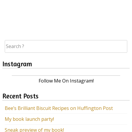
Posts
navigation
Search
for:
Instagram
Follow Me On Instagram!
Recent Posts
Bee’s Brilliant Biscuit Recipes on Huffington Post
My book launch party!
Sneak preview of my book!