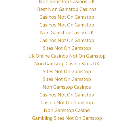
Non Gamstop Casinos UK
Best Non Gamstop Casinos
Casinos Not On Gamstop
Casinos Not On Gamstop
Non Gamstop Casino UK
Casinos Not On Gamstop
Sites Not On Gamstop
UK Online Casinos Not On Gamstop
Non Gamstop Casino Sites UK
Sites Not On Gamstop
Sites Not On Gamstop
Non Gamstop Casinos
Casinos Not On Gamstop
Casino Not On Gamstop
Non Gamstop Casino
Gambling Sites Not On Gamstop