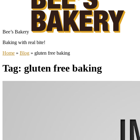
Bee’s Bakery
Baking with real bite!
Home
»
Blog
»
gluten free baking
Tag: gluten free baking