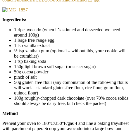
Ingredients:
1 ripe avocado (when it’s skinned and de-seeded we need
around 100g)
1 large free-range egg
1 tsp vanilla extract
½ tsp xanthan gum (optional – without this, your cookie will
be crumblier)
1 tsp baking soda
150g light brown soft sugar (or caster sugar)
50g cocoa powder
pinch of salt
50g gluten-free flour (any combination of the following flours
will work – standard gluten-free flour, rice flour, gram flour,
quinoa flour)
100g roughly-chopped dark chocolate (over 70% cocoa solids
should always be dairy free, but check the packet)
Method
Preheat your oven to 180°C/350°F/gas 4 and line a baking tray/sheet
with parchment paper. Scoop your avocado into a large bowl and