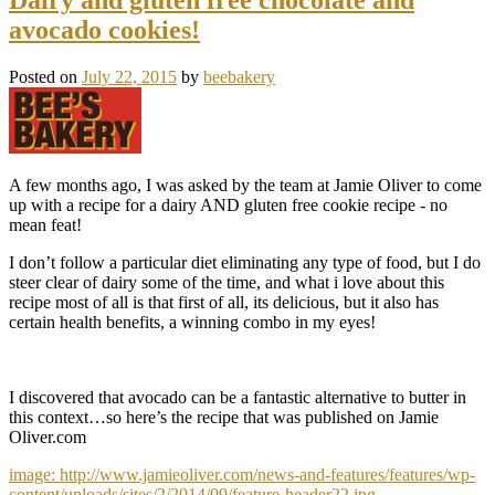
avocado cookies!
Posted on
July 22, 2015
by
beebakery
A few months ago, I was asked by the team at Jamie Oliver to come
up with a recipe for a dairy AND gluten free cookie recipe - no
mean feat!
I don’t follow a particular diet eliminating any type of food, but I do
steer clear of dairy some of the time, and what i love about this
recipe most of all is that first of all, its delicious, but it also has
certain health benefits, a winning combo in my eyes!
I discovered that avocado can be a fantastic alternative to butter in
this context…so here’s the recipe that was published on Jamie
Oliver.com
image: http://www.jamieoliver.com/news-and-features/features/wp-
content/uploads/sites/2/2014/09/feature-header22.jpg