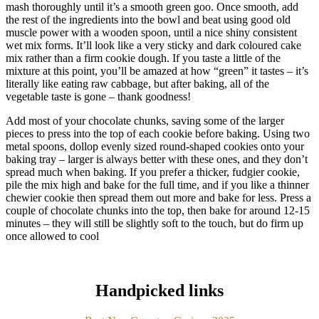
mash thoroughly until it’s a smooth green goo. Once smooth, add
the rest of the ingredients into the bowl and beat using good old
muscle power with a wooden spoon, until a nice shiny consistent
wet mix forms. It’ll look like a very sticky and dark coloured cake
mix rather than a firm cookie dough. If you taste a little of the
mixture at this point, you’ll be amazed at how “green” it tastes – it’s
literally like eating raw cabbage, but after baking, all of the
vegetable taste is gone – thank goodness!
Add most of your chocolate chunks, saving some of the larger
pieces to press into the top of each cookie before baking. Using two
metal spoons, dollop evenly sized round-shaped cookies onto your
baking tray – larger is always better with these ones, and they don’t
spread much when baking. If you prefer a thicker, fudgier cookie,
pile the mix high and bake for the full time, and if you like a thinner
chewier cookie then spread them out more and bake for less. Press a
couple of chocolate chunks into the top, then bake for around 12-15
minutes – they will still be slightly soft to the touch, but do firm up
once allowed to cool
Handpicked links