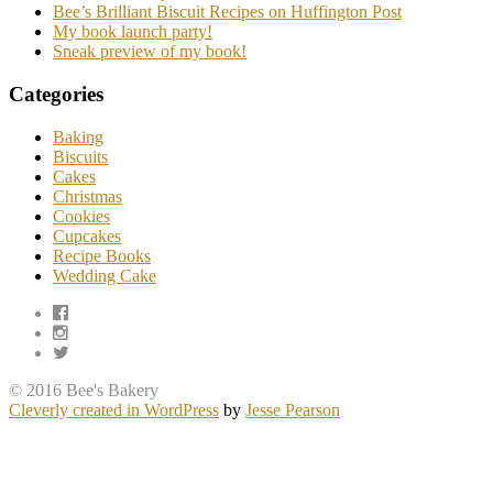
Bee’s Brilliant Biscuit Recipes on Huffington Post
My book launch party!
Sneak preview of my book!
Categories
Baking
Biscuits
Cakes
Christmas
Cookies
Cupcakes
Recipe Books
Wedding Cake
© 2016 Bee's Bakery
Cleverly created in WordPress
by
Jesse Pearson