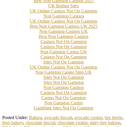
Best Non Gamstop Casinos 2025
UK Betting Sites
UK Online Casinos Not On Gamstop
Non Gamstop Casinos
UK Online Casinos Not On Gamstop
Best Non Gamstop Casinos UK 2025
Non Gamstop Casinos UK
Best Non Gamstop Casinos
Casinos Not On Gamstop
Casinos Not On Gamstop
Non Gamstop Casino UK
Casinos Not On Gamstop
Sites Not On Gamstop
UK Online Casinos Not On Gamstop
Non Gamstop Casino Sites UK
Sites Not On Gamstop
Sites Not On Gamstop
Non Gamstop Casinos
Casinos Not On Gamstop
Casino Not On Gamstop
Non Gamstop Casino
Gambling Sites Not On Gamstop
Posted Under:
Baking
,
avocado biscuit
,
avocado cookie
,
bee berrie
,
bees bakery
,
chocolate biscuit
,
chocolate cookie
,
dairy free baking
,