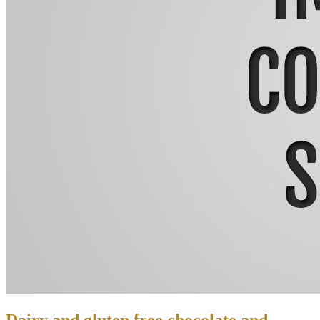
Dairy and gluten free chocolate and