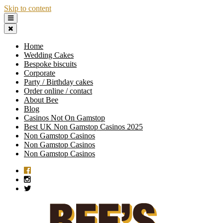
Skip to content
Home
Wedding Cakes
Bespoke biscuits
Corporate
Party / Birthday cakes
Order online / contact
About Bee
Blog
Casinos Not On Gamstop
Best UK Non Gamstop Casinos 2025
Non Gamstop Casinos
Non Gamstop Casinos
Non Gamstop Casinos