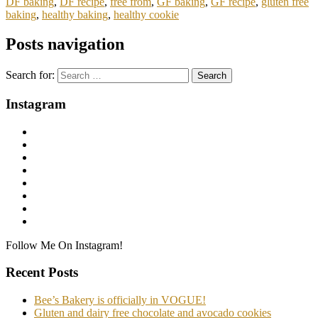
DF baking
,
DF recipe
,
free from
,
GF baking
,
GF recipe
,
gluten free
baking
,
healthy baking
,
healthy cookie
Posts navigation
Search for:
Instagram
Follow Me On Instagram!
Recent Posts
Bee’s Bakery is officially in VOGUE!
Gluten and dairy free chocolate and avocado cookies