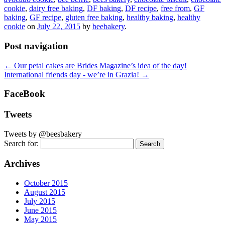
cookie
,
dairy free baking
,
DF baking
,
DF recipe
,
free from
,
GF
baking
,
GF recipe
,
gluten free baking
,
healthy baking
,
healthy
cookie
on
July 22, 2015
by
beebakery
.
Post navigation
←
Our petal cakes are Brides Magazine’s idea of the day!
International friends day - we’re in Grazia!
→
FaceBook
Tweets
Tweets by @beesbakery
Search for:
Archives
October 2015
August 2015
July 2015
June 2015
May 2015