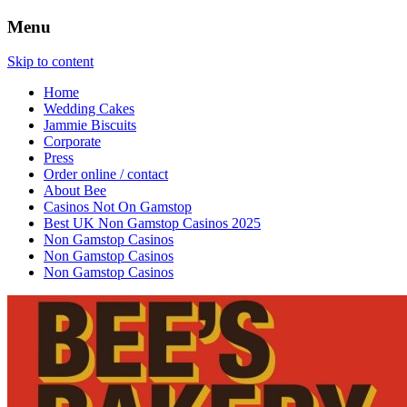
Menu
Baking with real bite!
Bees Bakery
Skip to content
Home
Wedding Cakes
Jammie Biscuits
Corporate
Press
Order online / contact
About Bee
Casinos Not On Gamstop
Best UK Non Gamstop Casinos 2025
Non Gamstop Casinos
Non Gamstop Casinos
Non Gamstop Casinos