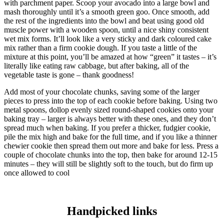
with parchment paper. Scoop your avocado into a large bowl and
mash thoroughly until it’s a smooth green goo. Once smooth, add
the rest of the ingredients into the bowl and beat using good old
muscle power with a wooden spoon, until a nice shiny consistent
wet mix forms. It’ll look like a very sticky and dark coloured cake
mix rather than a firm cookie dough. If you taste a little of the
mixture at this point, you’ll be amazed at how “green” it tastes – it’s
literally like eating raw cabbage, but after baking, all of the
vegetable taste is gone – thank goodness!
Add most of your chocolate chunks, saving some of the larger
pieces to press into the top of each cookie before baking. Using two
metal spoons, dollop evenly sized round-shaped cookies onto your
baking tray – larger is always better with these ones, and they don’t
spread much when baking. If you prefer a thicker, fudgier cookie,
pile the mix high and bake for the full time, and if you like a thinner
chewier cookie then spread them out more and bake for less. Press a
couple of chocolate chunks into the top, then bake for around 12-15
minutes – they will still be slightly soft to the touch, but do firm up
once allowed to cool
Handpicked links