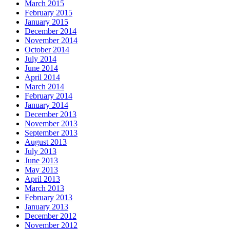
March 2015
February 2015
January 2015
December 2014
November 2014
October 2014
July 2014
June 2014
April 2014
March 2014
February 2014
January 2014
December 2013
November 2013
September 2013
August 2013
July 2013
June 2013
May 2013
April 2013
March 2013
February 2013
January 2013
December 2012
November 2012