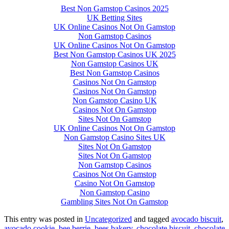
Best Non Gamstop Casinos 2025
UK Betting Sites
UK Online Casinos Not On Gamstop
Non Gamstop Casinos
UK Online Casinos Not On Gamstop
Best Non Gamstop Casinos UK 2025
Non Gamstop Casinos UK
Best Non Gamstop Casinos
Casinos Not On Gamstop
Casinos Not On Gamstop
Non Gamstop Casino UK
Casinos Not On Gamstop
Sites Not On Gamstop
UK Online Casinos Not On Gamstop
Non Gamstop Casino Sites UK
Sites Not On Gamstop
Sites Not On Gamstop
Non Gamstop Casinos
Casinos Not On Gamstop
Casino Not On Gamstop
Non Gamstop Casino
Gambling Sites Not On Gamstop
This entry was posted in
Uncategorized
and tagged
avocado biscuit
,
avocado cookie
,
bee berrie
,
bees bakery
,
chocolate biscuit
,
chocolate