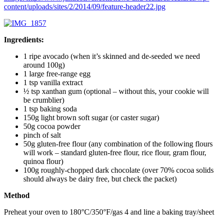
content/uploads/sites/2/2014/09/feature-header22.jpg
Ingredients:
1 ripe avocado (when it’s skinned and de-seeded we need
around 100g)
1 large free-range egg
1 tsp vanilla extract
½ tsp xanthan gum (optional – without this, your cookie will
be crumblier)
1 tsp baking soda
150g light brown soft sugar (or caster sugar)
50g cocoa powder
pinch of salt
50g gluten-free flour (any combination of the following flours
will work – standard gluten-free flour, rice flour, gram flour,
quinoa flour)
100g roughly-chopped dark chocolate (over 70% cocoa solids
should always be dairy free, but check the packet)
Method
Preheat your oven to 180°C/350°F/gas 4 and line a baking tray/sheet