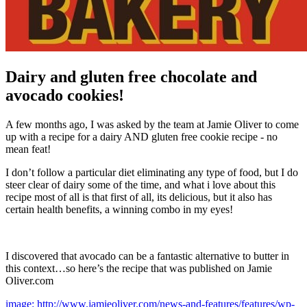
Dairy and gluten free chocolate and
avocado cookies!
A few months ago, I was asked by the team at Jamie Oliver to come
up with a recipe for a dairy AND gluten free cookie recipe - no
mean feat!
I don’t follow a particular diet eliminating any type of food, but I do
steer clear of dairy some of the time, and what i love about this
recipe most of all is that first of all, its delicious, but it also has
certain health benefits, a winning combo in my eyes!
I discovered that avocado can be a fantastic alternative to butter in
this context…so here’s the recipe that was published on Jamie
Oliver.com
image: http://www.jamieoliver.com/news-and-features/features/wp-