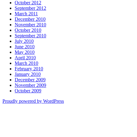
October 2012
September 2012
March 2011
December 2010
November 2010
October 2010
September 2010
July 2010
June 2010
May 2010
April 2010
March 2010
February 2010
January 2010
December 2009
November 2009
October 2009
Proudly powered by WordPress